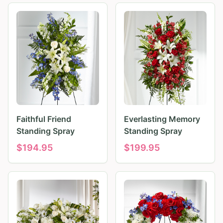
Faithful Friend
Everlasting Memory
Standing Spray
Standing Spray
$
194.95
$
199.95