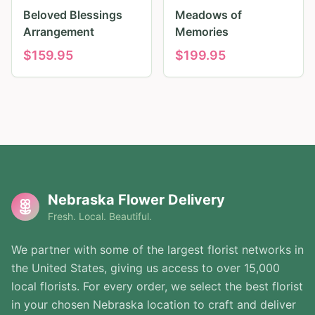
Beloved Blessings
Meadows of
Arrangement
Memories
$
159.95
$
199.95
Nebraska Flower Delivery
Fresh. Local. Beautiful.
We partner with some of the largest florist networks in
the United States, giving us access to over 15,000
local florists. For every order, we select the best florist
in your chosen Nebraska location to craft and deliver