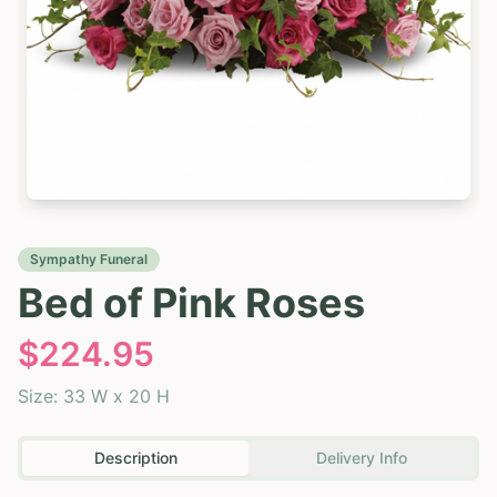
Sympathy Funeral
Bed of Pink Roses
$
224.95
Size:
33 W x 20 H
Description
Delivery Info