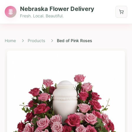
Nebraska Flower Delivery
Fresh. Local. Beautiful.
Home
Products
Bed of Pink Roses