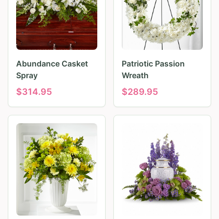
Abundance Casket
Patriotic Passion
Spray
Wreath
$
314.95
$
289.95