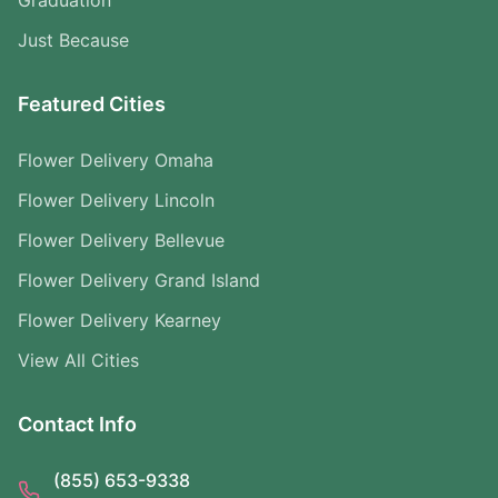
Graduation
Just Because
Featured Cities
Flower Delivery Omaha
Flower Delivery Lincoln
Flower Delivery Bellevue
Flower Delivery Grand Island
Flower Delivery Kearney
View All Cities
Contact Info
(855) 653-9338