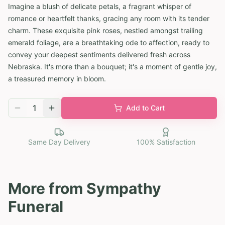
Imagine a blush of delicate petals, a fragrant whisper of
romance or heartfelt thanks, gracing any room with its tender
charm. These exquisite pink roses, nestled amongst trailing
emerald foliage, are a breathtaking ode to affection, ready to
convey your deepest sentiments delivered fresh across
Nebraska. It's more than a bouquet; it's a moment of gentle joy,
a treasured memory in bloom.
1
Add to Cart
Same Day Delivery
100% Satisfaction
More from
Sympathy
Funeral