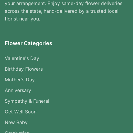
your arrangement. Enjoy same-day flower deliveries
across the state, hand-delivered by a trusted local
florist near you.
Flower Categories
Valentine's Day
Birthday Flowers
Mother's Day
Anniversary
Sympathy & Funeral
Get Well Soon
New Baby