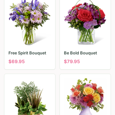
Free Spirit Bouquet
Be Bold Bouquet
$
69.95
$
79.95