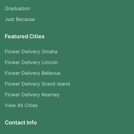
Graduation
Just Because
Featured Cities
Flower Delivery Omaha
Flower Delivery Lincoln
Flower Delivery Bellevue
Flower Delivery Grand Island
Flower Delivery Kearney
View All Cities
Contact Info