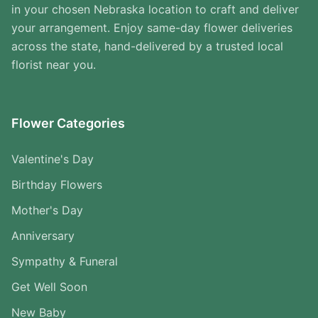
in your chosen Nebraska location to craft and deliver
your arrangement. Enjoy same-day flower deliveries
across the state, hand-delivered by a trusted local
florist near you.
Flower Categories
Valentine's Day
Birthday Flowers
Mother's Day
Anniversary
Sympathy & Funeral
Get Well Soon
New Baby