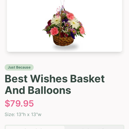
Just Because
Best Wishes Basket
And Balloons
$
79.95
Size:
13"h x 13"w