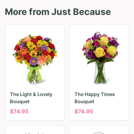
More from
Just Because
The Light & Lovely
The Happy Times
Bouquet
Bouquet
$
74.95
$
74.95