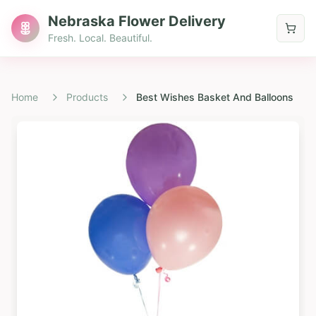
Nebraska Flower Delivery
Fresh. Local. Beautiful.
Home
Products
Best Wishes Basket And Balloons