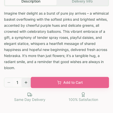
Description
Delivery Info
Imagine their delight as a burst of pure joy arrives – a whimsical
basket overflowing with the softest pinks and brightest whites,
accented by cheerful purple hues and delicate greens, all
crowned with celebratory balloons. This vibrant embrace of a
gift, a symphony of tender spray roses, playful daisies, and
elegant statice, whispers a heartfelt message of shared
happiness and hopeful new beginnings, delivered fresh across
Nebraska. It's more than just flowers; it's a tangible hug, a
radiant smile, and a reminder that good wishes are always in
bloom.
1
Add to Cart
Same Day Delivery
100% Satisfaction