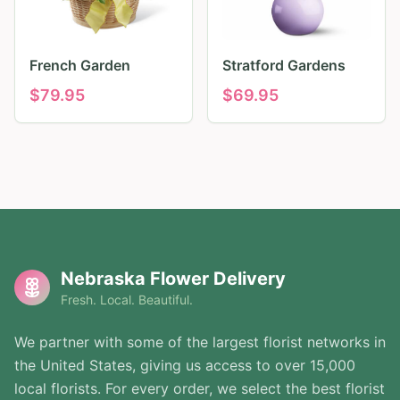
French Garden
Stratford Gardens
$
79.95
$
69.95
Nebraska Flower Delivery
Fresh. Local. Beautiful.
We partner with some of the largest florist networks in
the United States, giving us access to over 15,000
local florists. For every order, we select the best florist