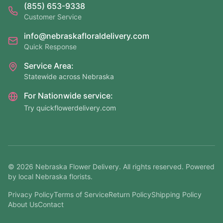
(855) 653-9338
Customer Service
info@nebraskafloraldelivery.com
Quick Response
Service Area:
Statewide across Nebraska
For Nationwide service:
Try quickflowerdelivery.com
©
2026
Nebraska Flower Delivery. All rights reserved. Powered
by local Nebraska florists.
Privacy Policy
Terms of Service
Return Policy
Shipping Policy
About Us
Contact