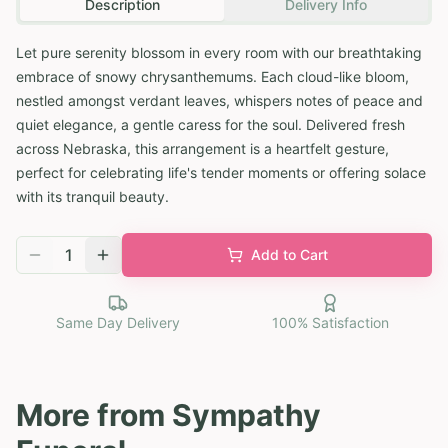
Description
Delivery Info
Let pure serenity blossom in every room with our breathtaking
embrace of snowy chrysanthemums. Each cloud-like bloom,
nestled amongst verdant leaves, whispers notes of peace and
quiet elegance, a gentle caress for the soul. Delivered fresh
across Nebraska, this arrangement is a heartfelt gesture,
perfect for celebrating life's tender moments or offering solace
with its tranquil beauty.
1
Add to Cart
Same Day Delivery
100% Satisfaction
More from
Sympathy