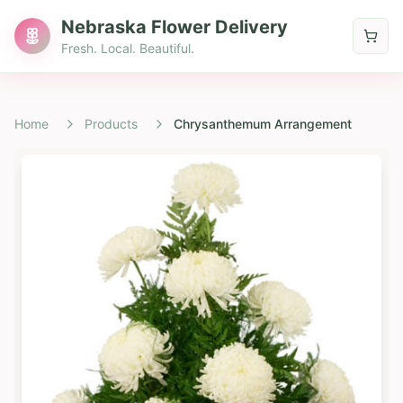
Nebraska Flower Delivery
Fresh. Local. Beautiful.
Home
Products
Chrysanthemum Arrangement