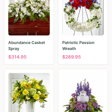
Abundance Casket
Patriotic Passion
Spray
Wreath
$
314.95
$
289.95