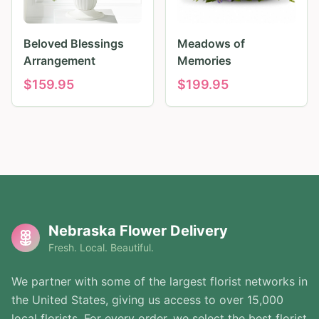
Beloved Blessings
Meadows of
Arrangement
Memories
$
159.95
$
199.95
Nebraska Flower Delivery
Fresh. Local. Beautiful.
We partner with some of the largest florist networks in
the United States, giving us access to over 15,000
local florists. For every order, we select the best florist