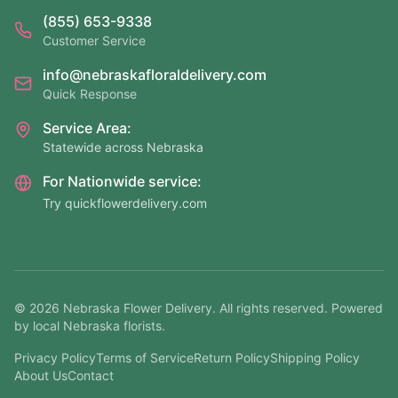
(855) 653-9338
Customer Service
info@nebraskafloraldelivery.com
Quick Response
Service Area:
Statewide across Nebraska
For Nationwide service:
Try quickflowerdelivery.com
©
2026
Nebraska Flower Delivery. All rights reserved. Powered
by local Nebraska florists.
Privacy Policy
Terms of Service
Return Policy
Shipping Policy
About Us
Contact