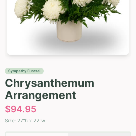
Sympathy Funeral
Chrysanthemum
Arrangement
$
94.95
Size:
27"h x 22"w