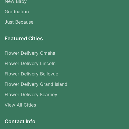
New Baby
Graduation
Just Because
Featured Cities
Flower Delivery Omaha
Flower Delivery Lincoln
Flower Delivery Bellevue
Flower Delivery Grand Island
Flower Delivery Kearney
View All Cities
Contact Info