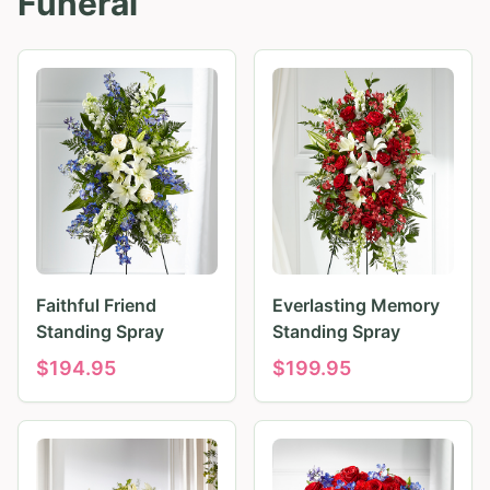
Funeral
Faithful Friend
Everlasting Memory
Standing Spray
Standing Spray
$
194.95
$
199.95