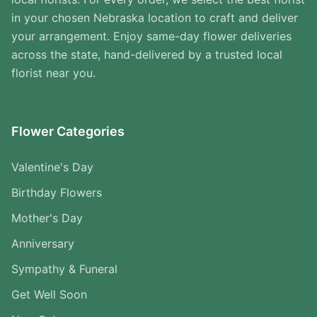
in your chosen Nebraska location to craft and deliver
your arrangement. Enjoy same-day flower deliveries
across the state, hand-delivered by a trusted local
florist near you.
Flower Categories
Valentine's Day
Birthday Flowers
Mother's Day
Anniversary
Sympathy & Funeral
Get Well Soon