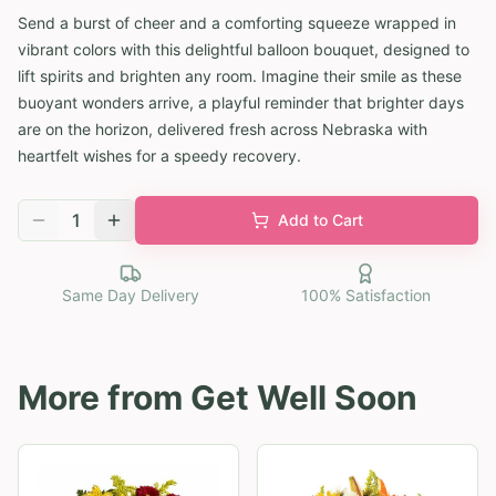
Send a burst of cheer and a comforting squeeze wrapped in
vibrant colors with this delightful balloon bouquet, designed to
lift spirits and brighten any room. Imagine their smile as these
buoyant wonders arrive, a playful reminder that brighter days
are on the horizon, delivered fresh across Nebraska with
heartfelt wishes for a speedy recovery.
1
Add to Cart
Same Day Delivery
100% Satisfaction
More from
Get Well Soon