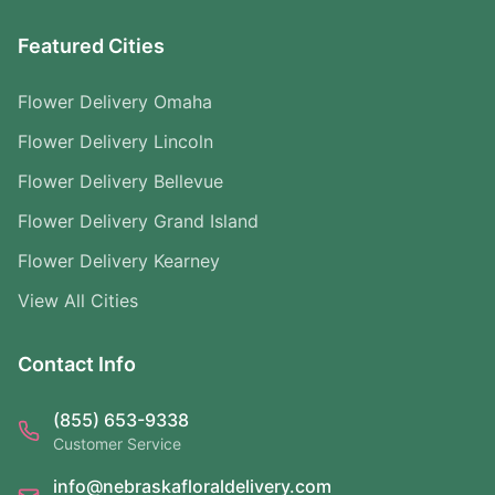
Featured Cities
Flower Delivery Omaha
Flower Delivery Lincoln
Flower Delivery Bellevue
Flower Delivery Grand Island
Flower Delivery Kearney
View All Cities
Contact Info
(855) 653-9338
Customer Service
info@nebraskafloraldelivery.com