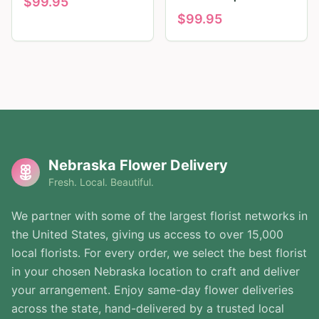
$
99.95
$
99.95
Nebraska Flower Delivery
Fresh. Local. Beautiful.
We partner with some of the largest florist networks in
the United States, giving us access to over 15,000
local florists. For every order, we select the best florist
in your chosen Nebraska location to craft and deliver
your arrangement. Enjoy same-day flower deliveries
across the state, hand-delivered by a trusted local