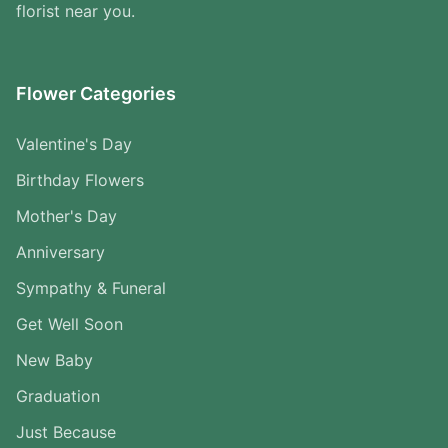
florist near you.
Flower Categories
Valentine's Day
Birthday Flowers
Mother's Day
Anniversary
Sympathy & Funeral
Get Well Soon
New Baby
Graduation
Just Because