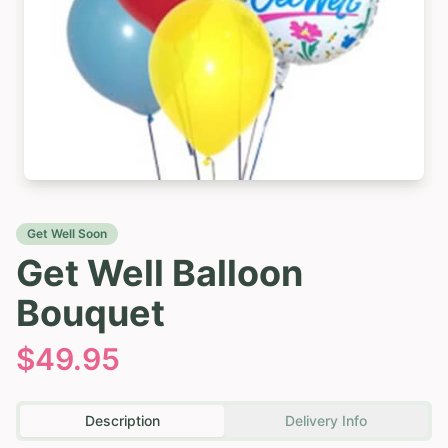
Get Well Soon
Get Well Balloon
Bouquet
$
49.95
Description
Delivery Info