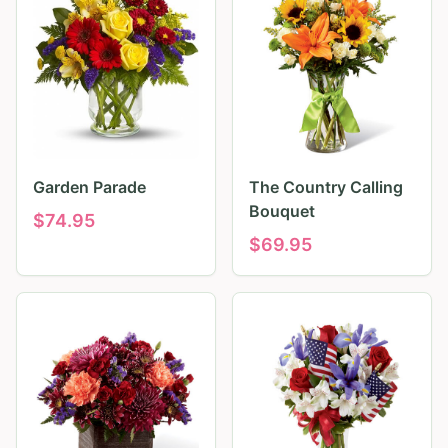
Garden Parade
The Country Calling
Bouquet
$
74.95
$
69.95