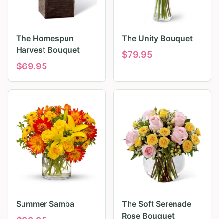
The Homespun
The Unity Bouquet
Harvest Bouquet
$
79.95
$
69.95
Summer Samba
The Soft Serenade
Rose Bouquet