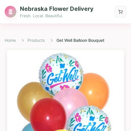
Nebraska Flower Delivery
Fresh. Local. Beautiful.
Home
Products
Get Well Balloon Bouquet