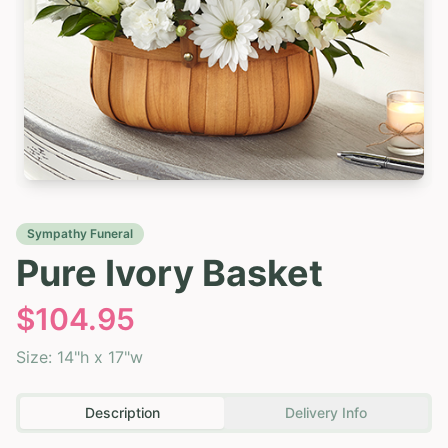
Sympathy Funeral
Pure Ivory Basket
$
104.95
Size:
14"h x 17"w
Description
Delivery Info