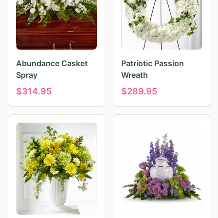
Abundance Casket
Patriotic Passion
Spray
Wreath
$
314.95
$
289.95