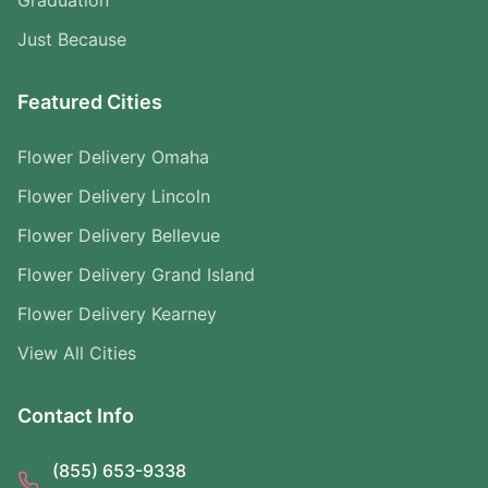
Graduation
Just Because
Featured Cities
Flower Delivery Omaha
Flower Delivery Lincoln
Flower Delivery Bellevue
Flower Delivery Grand Island
Flower Delivery Kearney
View All Cities
Contact Info
(855) 653-9338