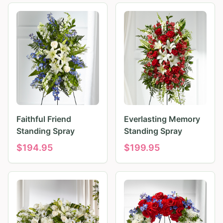
Faithful Friend
Everlasting Memory
Standing Spray
Standing Spray
$
194.95
$
199.95