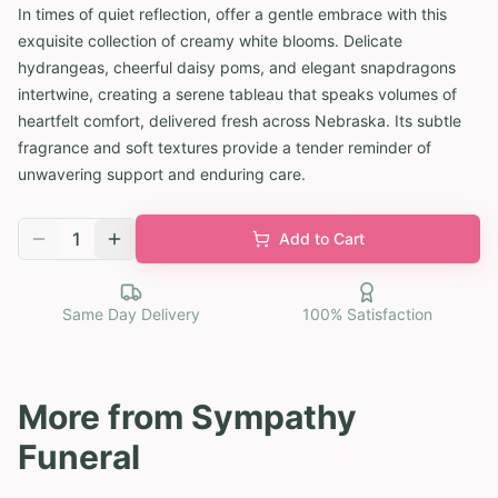
In times of quiet reflection, offer a gentle embrace with this
exquisite collection of creamy white blooms. Delicate
hydrangeas, cheerful daisy poms, and elegant snapdragons
intertwine, creating a serene tableau that speaks volumes of
heartfelt comfort, delivered fresh across Nebraska. Its subtle
fragrance and soft textures provide a tender reminder of
unwavering support and enduring care.
1
Add to Cart
Same Day Delivery
100% Satisfaction
More from
Sympathy
Funeral