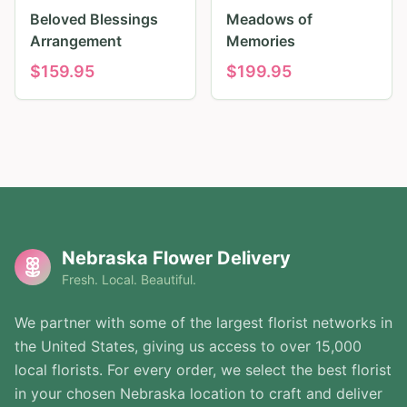
Beloved Blessings
Meadows of
Arrangement
Memories
$
159.95
$
199.95
Nebraska Flower Delivery
Fresh. Local. Beautiful.
We partner with some of the largest florist networks in
the United States, giving us access to over 15,000
local florists. For every order, we select the best florist
in your chosen Nebraska location to craft and deliver