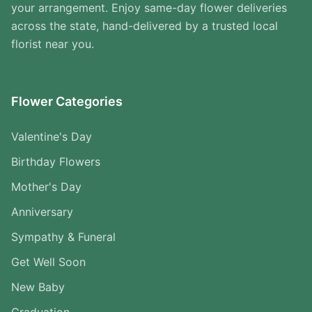
your arrangement. Enjoy same-day flower deliveries
across the state, hand-delivered by a trusted local
florist near you.
Flower Categories
Valentine's Day
Birthday Flowers
Mother's Day
Anniversary
Sympathy & Funeral
Get Well Soon
New Baby