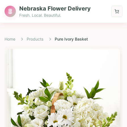
Nebraska Flower Delivery
Fresh. Local. Beautiful.
Home
Products
Pure Ivory Basket