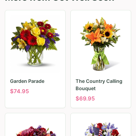
Garden Parade
The Country Calling
Bouquet
$
74.95
$
69.95