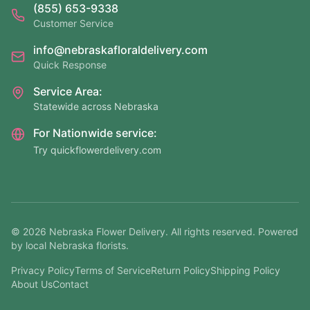
(855) 653-9338
Customer Service
info@nebraskafloraldelivery.com
Quick Response
Service Area:
Statewide across Nebraska
For Nationwide service:
Try quickflowerdelivery.com
©
2026
Nebraska Flower Delivery. All rights reserved. Powered
by local Nebraska florists.
Privacy Policy
Terms of Service
Return Policy
Shipping Policy
About Us
Contact