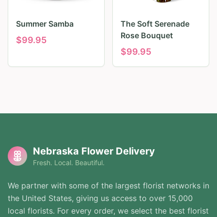
Summer Samba
The Soft Serenade
Rose Bouquet
$
99.95
$
99.95
Nebraska Flower Delivery
Fresh. Local. Beautiful.
We partner with some of the largest florist networks in
the United States, giving us access to over 15,000
local florists. For every order, we select the best florist