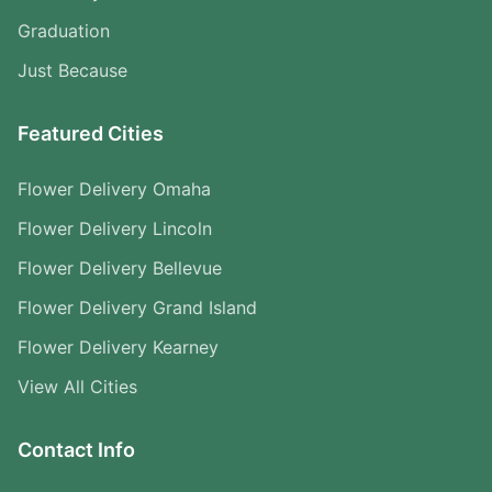
Graduation
Just Because
Featured Cities
Flower Delivery Omaha
Flower Delivery Lincoln
Flower Delivery Bellevue
Flower Delivery Grand Island
Flower Delivery Kearney
View All Cities
Contact Info