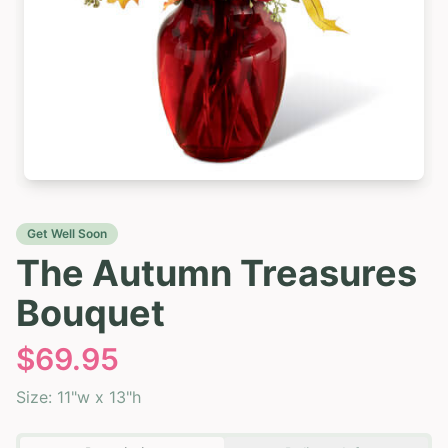
Get Well Soon
The Autumn Treasures
Bouquet
$
69.95
Size:
11"w x 13"h