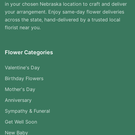
in your chosen Nebraska location to craft and deliver
your arrangement. Enjoy same-day flower deliveries
across the state, hand-delivered by a trusted local
florist near you.
Flower Categories
Valentine's Day
Birthday Flowers
Mother's Day
Anniversary
Sympathy & Funeral
Get Well Soon
New Baby