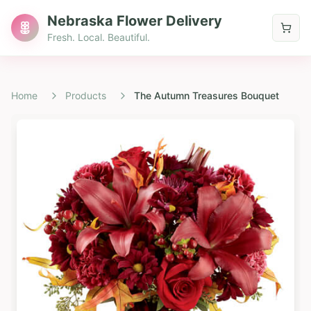
Nebraska Flower Delivery
Fresh. Local. Beautiful.
Home
Products
The Autumn Treasures Bouquet