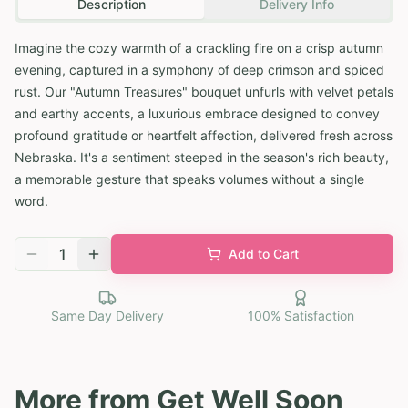
Description
Delivery Info
Imagine the cozy warmth of a crackling fire on a crisp autumn
evening, captured in a symphony of deep crimson and spiced
rust. Our "Autumn Treasures" bouquet unfurls with velvet petals
and earthy accents, a luxurious embrace designed to convey
profound gratitude or heartfelt affection, delivered fresh across
Nebraska. It's a sentiment steeped in the season's rich beauty,
a memorable gesture that speaks volumes without a single
word.
1
Add to Cart
Same Day Delivery
100% Satisfaction
More from
Get Well Soon