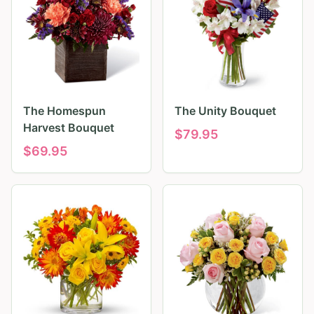
The Homespun
The Unity Bouquet
Harvest Bouquet
$
79.95
$
69.95