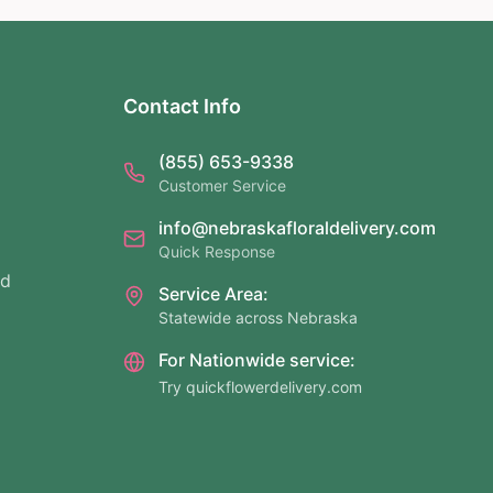
Contact Info
(855) 653-9338
Customer Service
info@nebraskafloraldelivery.com
Quick Response
nd
Service Area:
Statewide across Nebraska
For Nationwide service:
Try quickflowerdelivery.com