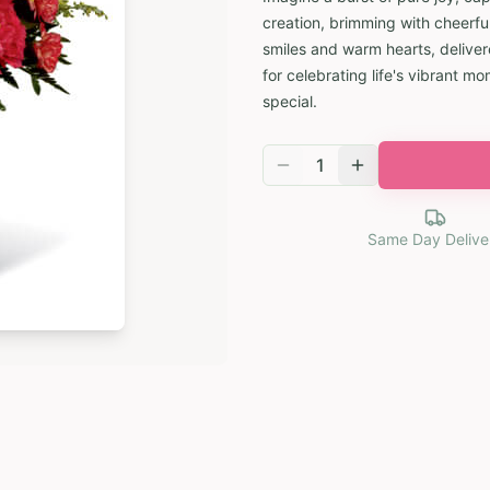
creation, brimming with cheerfu
smiles and warm hearts, deliver
for celebrating life's vibrant 
special.
1
Same Day Delive