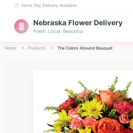
Same Day Delivery Available
Nebraska Flower Delivery
Fresh. Local. Beautiful.
Home
Products
The Colors Abound Bouquet