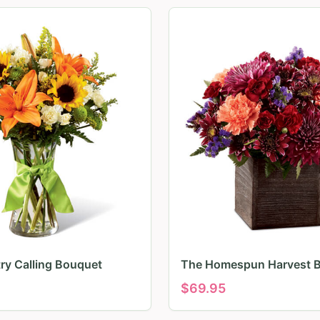
ry Calling Bouquet
The Homespun Harvest 
$
69.95