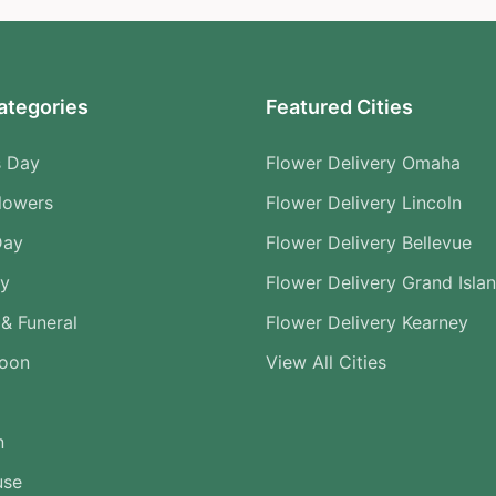
ategories
Featured Cities
s Day
Flower Delivery Omaha
lowers
Flower Delivery Lincoln
Day
Flower Delivery Bellevue
ry
Flower Delivery Grand Isla
& Funeral
Flower Delivery Kearney
Soon
View All Cities
n
use