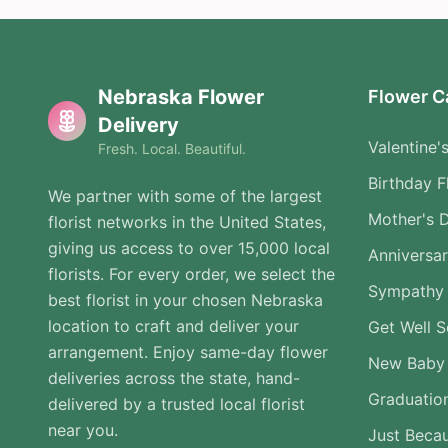
Nebraska Flower
Flower C
Delivery
Valentine'
Fresh. Local. Beautiful.
Birthday F
We partner with some of the largest
Mother's 
florist networks in the United States,
giving us access to over 15,000 local
Anniversa
florists. For every order, we select the
Sympathy 
best florist in your chosen Nebraska
location to craft and deliver your
Get Well 
arrangement. Enjoy same-day flower
New Baby
deliveries across the state, hand-
Graduatio
delivered by a trusted local florist
near you.
Just Beca