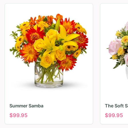
Summer Samba
The Soft 
$
99.95
$
99.95