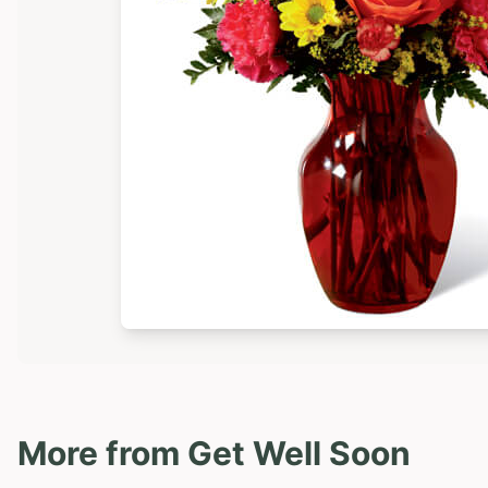
More from
Get Well Soon