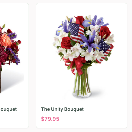
Bouquet
The Unity Bouquet
$
79.95