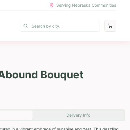
Serving Nebraska Communities
 Abound Bouquet
Delivery Info
ptured in a vibrant embrace of sunshine and zest. This dazzling