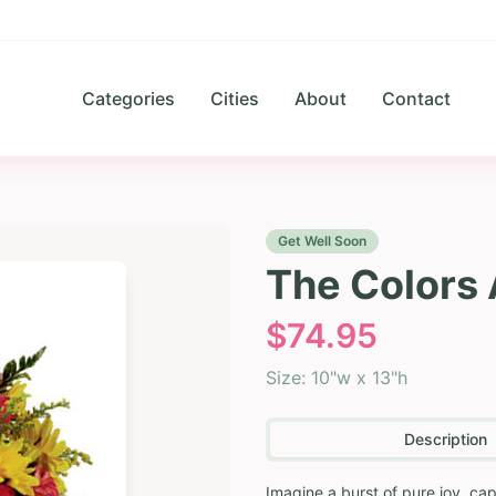
Categories
Cities
About
Contact
Get Well Soon
The Colors
$
74.95
Size:
10"w x 13"h
Description
Imagine a burst of pure joy, ca