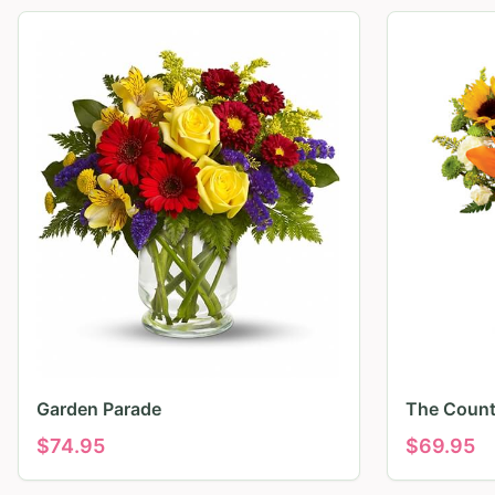
Garden Parade
The Count
$
74.95
$
69.95