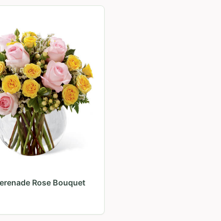
Serenade Rose Bouquet