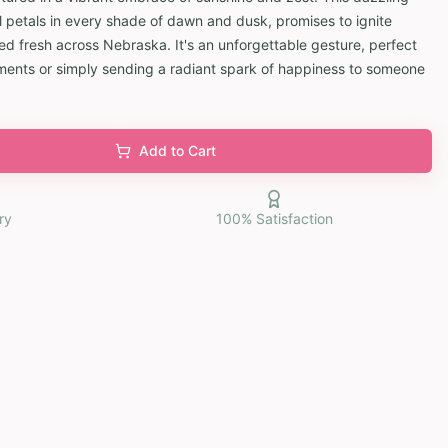
l petals in every shade of dawn and dusk, promises to ignite
ed fresh across Nebraska. It's an unforgettable gesture, perfect
moments or simply sending a radiant spark of happiness to someone
Add to Cart
ry
100% Satisfaction