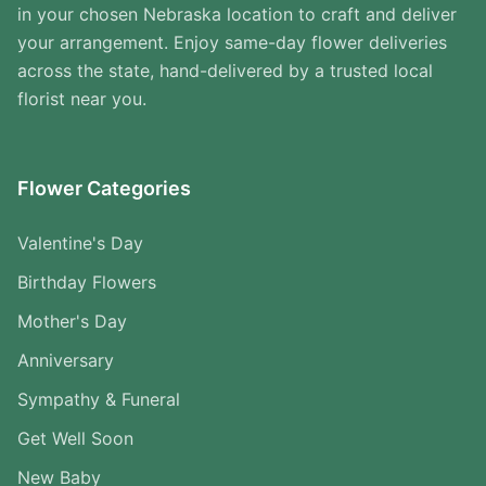
in your chosen Nebraska location to craft and deliver
your arrangement. Enjoy same-day flower deliveries
across the state, hand-delivered by a trusted local
florist near you.
Flower Categories
Valentine's Day
Birthday Flowers
Mother's Day
Anniversary
Sympathy & Funeral
Get Well Soon
New Baby