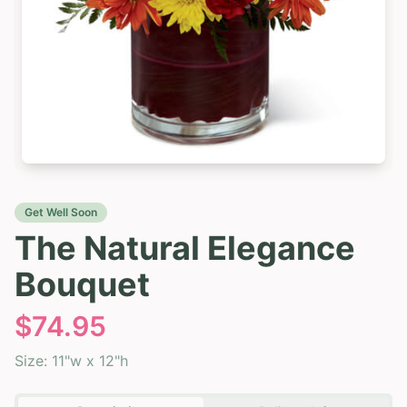
Get Well Soon
The Natural Elegance
Bouquet
$
74.95
Size:
11"w x 12"h