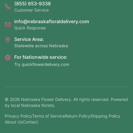
(855) 653-9338
Customer Service
info@nebraskafloraldelivery.com
Quick Response
Service Area:
Statewide across Nebraska
For Nationwide service:
Try quickflowerdelivery.com
©
2026
Nebraska Flower Delivery. All rights reserved. Powered
by local Nebraska florists.
Privacy Policy
Terms of Service
Return Policy
Shipping Policy
About Us
Contact