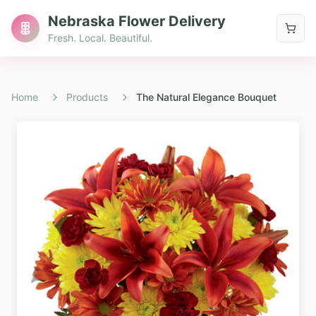
Nebraska Flower Delivery
Fresh. Local. Beautiful.
Home
Products
The Natural Elegance Bouquet