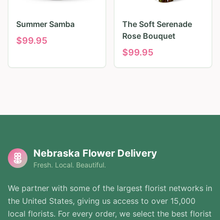
Summer Samba
The Soft Serenade
Rose Bouquet
$
99.95
$
99.95
Nebraska Flower Delivery
Fresh. Local. Beautiful.
We partner with some of the largest florist networks in
the United States, giving us access to over 15,000
local florists. For every order, we select the best florist