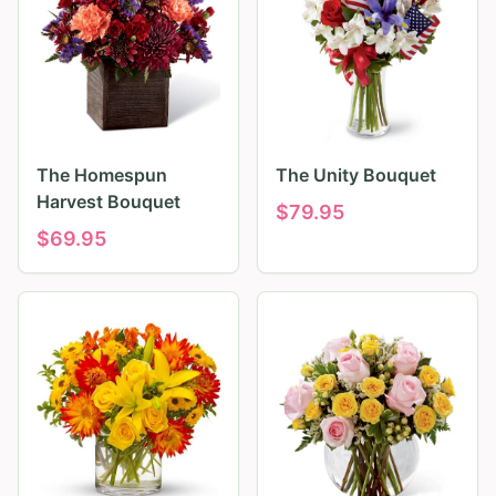
The Homespun
The Unity Bouquet
Harvest Bouquet
$
79.95
$
69.95