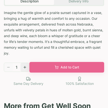
Description
Delivery Info
Imagine the gentle glow of a prairie sunset captured in a vase,
bringing a hug of warmth and comfort to any occasion. Our
exquisite arrangement, delivered fresh across Nebraska,
unfurls with velvety petals in hues of molten gold, burnt sienna,
and deep wine, each bloom a whisper of gratitude or a cheer
for life's tender moments. It's a thoughtful embrace, a fragrant
memory waiting to unfurl and fill a cherished space with quiet
joy.
1
Add to Cart
Same Day Delivery
100% Satisfaction
More from
Get Well Soon