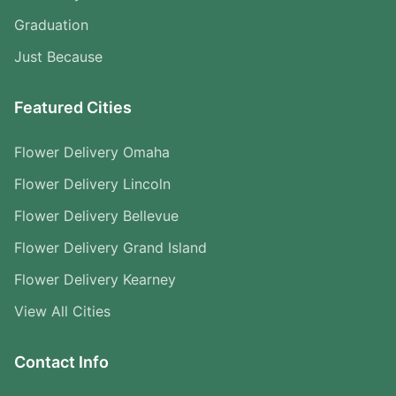
Graduation
Just Because
Featured Cities
Flower Delivery Omaha
Flower Delivery Lincoln
Flower Delivery Bellevue
Flower Delivery Grand Island
Flower Delivery Kearney
View All Cities
Contact Info