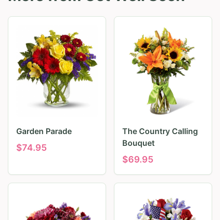
Garden Parade
The Country Calling
Bouquet
$
74.95
$
69.95