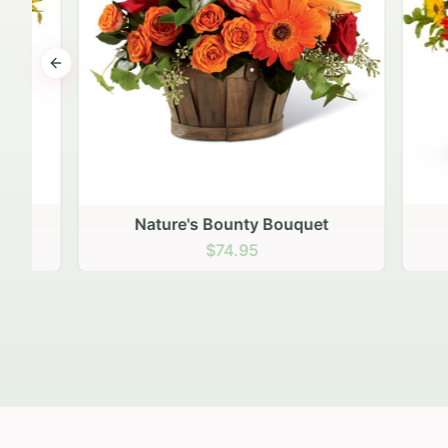
Previous slide
Nature's Bounty Bouquet
$74.95