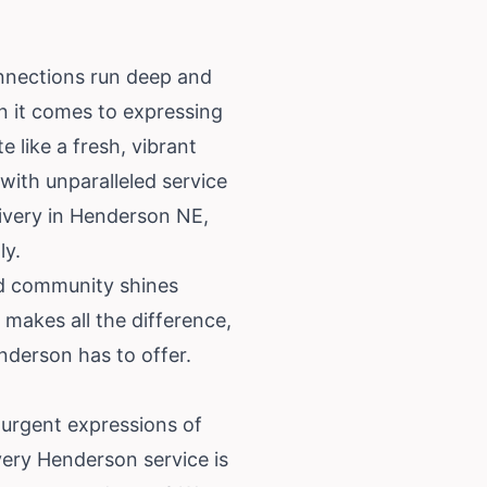
onnections run deep and
n it comes to expressing
 like a fresh, vibrant
with unparalleled service
livery in Henderson NE,
ly.
nd community shines
 makes all the difference,
nderson has to offer.
urgent expressions of
very Henderson service is