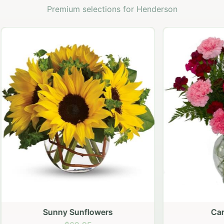
Premium selections for Henderson
Sunny Sunflowers
Carnation vase