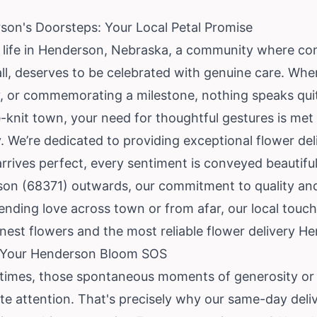
son's Doorsteps: Your Local Petal Promise
o life in Henderson, Nebraska, a community where c
ll, deserves to be celebrated with genuine care. Whe
y, or commemorating a milestone, nothing speaks quite
e-knit town, your need for thoughtful gestures is met 
ry. We’re dedicated to providing exceptional flower de
arrives perfect, every sentiment is conveyed beautiful
son (68371) outwards, our commitment to quality a
nding love across town or from afar, our local touch
nest flowers and the most reliable flower delivery He
– Your Henderson Bloom SOS
times, those spontaneous moments of generosity or 
e attention. That's precisely why our same-day deli