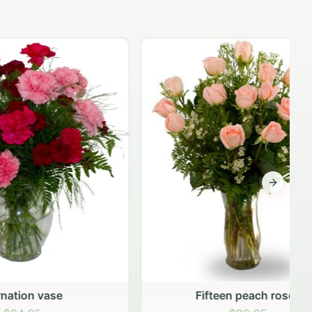
Next sli
Fifteen peach roses