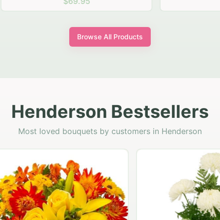
$69.95
$64.95
Browse All Products
Henderson Bestsellers
Most loved bouquets by customers in Henderson