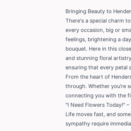
Bringing Beauty to Hender
There's a special charm t
every occasion, big or sma
feelings, brightening a da
bouquet. Here in this clos
and stunning floral artist
ensuring that every petal 
From the heart of Hender
through. Whether you’re se
connecting you with the fi
"I Need Flowers Today!" 
Life moves fast, and some
sympathy require immediat