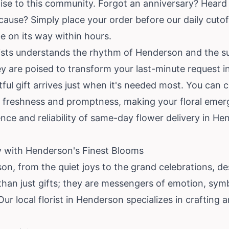
mise to this community. Forgot an anniversary? Hea
ecause? Simply place your order before our daily cutof
e on its way within hours.
rists understands the rhythm of Henderson and the su
are poised to transform your last-minute request int
ul gift arrives just when it's needed most. You can co
 freshness and promptness, making your floral emerge
nce and reliability of same-day flower delivery in H
ry with Henderson's Finest Blooms
son, from the quiet joys to the grand celebrations, 
than just gifts; they are messengers of emotion, sy
Our local florist in Henderson specializes in crafting