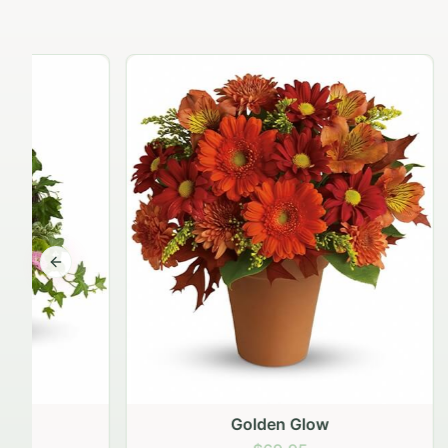
Previous slide
Golden Glow