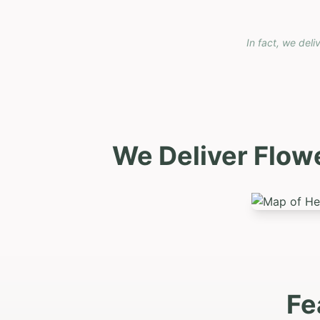
In fact, we deli
We Deliver Flow
Fe