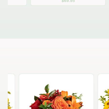
$69.95