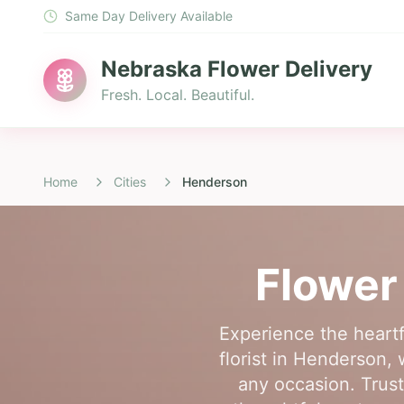
Same Day Delivery Available
Nebraska Flower Delivery
Fresh. Local. Beautiful.
Home
Cities
Henderson
Flower
Experience the heartf
florist in Henderson,
any occasion. Trust