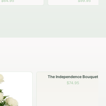
$99.95
The Independence Bouquet
$74.95