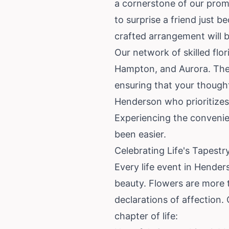
a cornerstone of our pro
to surprise a friend just b
crafted arrangement will b
Our network of skilled flo
Hampton, and Aurora. They 
ensuring that your thoughtf
Henderson who prioritizes
Experiencing the convenie
been easier.
Celebrating Life's Tapest
Every life event in Hender
beauty. Flowers are more 
declarations of affection. 
chapter of life: