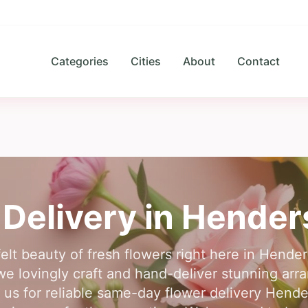
Categories
Cities
About
Contact
 Delivery in
Hender
elt beauty of fresh flowers right here in Hender
 we lovingly craft and hand-deliver stunning arr
 us for reliable same-day flower delivery Hend