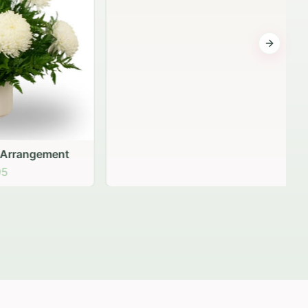
Next sli
gement