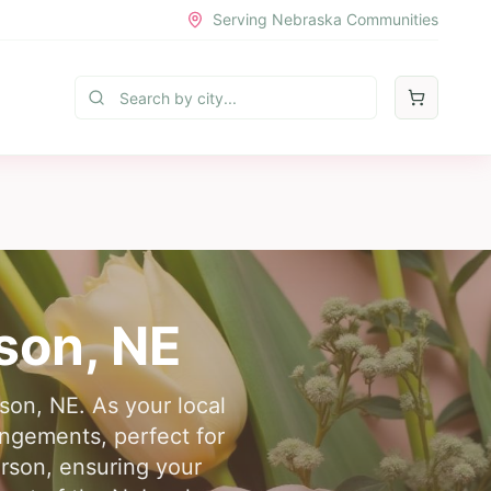
Serving Nebraska Communities
son
, NE
son, NE. As your local
angements, perfect for
erson, ensuring your