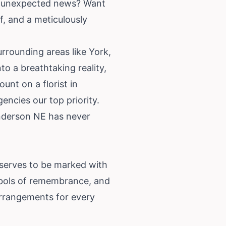
rd unexpected news? Want
f, and a meticulously
rrounding areas like York,
o a breathtaking reality,
unt on a florist in
ncies our top priority.
enderson NE has never
deserves to be marked with
mbols of remembrance, and
 arrangements for every