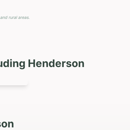
 and rural areas.
luding
Henderson
son