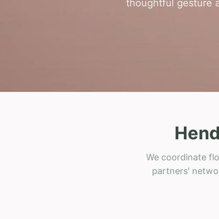
thoughtful gesture a
Hend
We coordinate flo
partners' networ