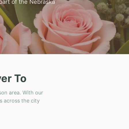
 part of the Nebraska
er To
son area. With our
s across the city