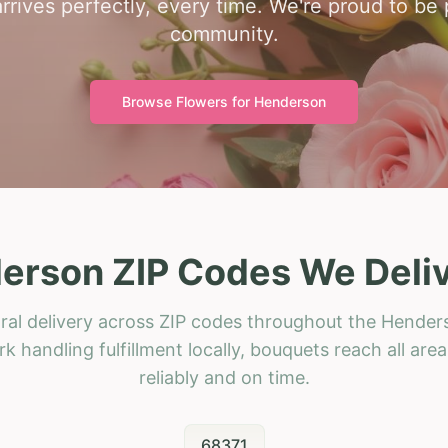
rrives perfectly, every time. We're proud to be
community.
Browse Flowers for
Henderson
erson ZIP Codes We Deliv
ral delivery across ZIP codes throughout the Hender
k handling fulfillment locally, bouquets reach all area
reliably and on time.
68371