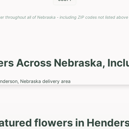
ver throughout all of Nebraska - including ZIP codes not listed above
ers Across Nebraska, Inc
atured flowers in Hender