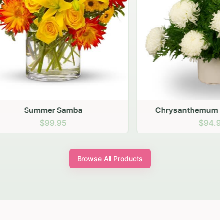
Summer Samba
Chrysanthemum Arran
$99.95
$94.95
Browse All Products