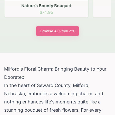
Nature's Bounty Bouquet
$74.95
Browse All Products
Milford's Floral Charm: Bringing Beauty to Your
Doorstep
In the heart of Seward County, Milford,
Nebraska, embodies a welcoming charm, and
nothing enhances life's moments quite like a
stunning bouquet of fresh flowers. For every