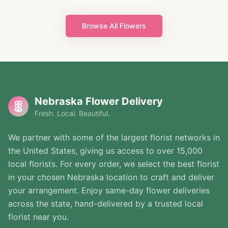
Browse All Flowers
Nebraska Flower Delivery
Fresh. Local. Beautiful.
We partner with some of the largest florist networks in
the United States, giving us access to over 15,000
local florists. For every order, we select the best florist
in your chosen Nebraska location to craft and deliver
your arrangement. Enjoy same-day flower deliveries
across the state, hand-delivered by a trusted local
florist near you.