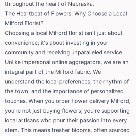
throughout the heart of Nebraska.
The Heartbeat of Flowers: Why Choose a Local
Milford Florist?
Choosing a local Milford florist isn't just about
convenience; it's about investing in your
community and receiving unparalleled service.
Unlike impersonal online aggregators, we are an
integral part of the Milford fabric. We
understand the local preferences, the rhythm of
the town, and the importance of personalized
touches. When you order flower delivery Milford,
you're not just buying flowers; you're supporting
local artisans who pour their passion into every
stem. This means fresher blooms, often sourced