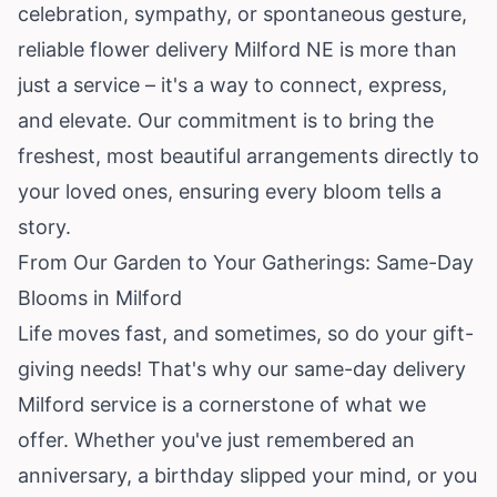
celebration, sympathy, or spontaneous gesture,
reliable flower delivery Milford NE is more than
just a service – it's a way to connect, express,
and elevate. Our commitment is to bring the
freshest, most beautiful arrangements directly to
your loved ones, ensuring every bloom tells a
story.
From Our Garden to Your Gatherings: Same-Day
Blooms in Milford
Life moves fast, and sometimes, so do your gift-
giving needs! That's why our same-day delivery
Milford service is a cornerstone of what we
offer. Whether you've just remembered an
anniversary, a birthday slipped your mind, or you