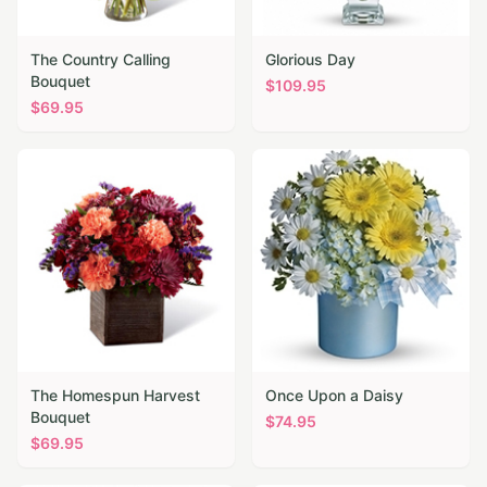
The Country Calling
Glorious Day
Bouquet
$
109.95
$
69.95
The Homespun Harvest
Once Upon a Daisy
Bouquet
$
74.95
$
69.95