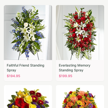
Faithful Friend Standing
Everlasting Memory
Spray
Standing Spray
$
194.95
$
199.95