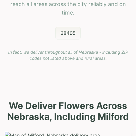
reach all areas across the city reliably and on
time.
68405
In fact, we deliver throughout all of Nebraska - including ZIP
codes not listed above and rural areas.
We Deliver Flowers Across
Nebraska, Including
Milford