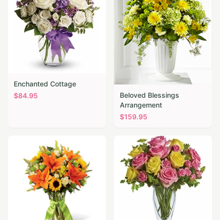
Enchanted Cottage
Beloved Blessings
$
84.95
Arrangement
$
159.95