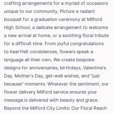
crafting arrangements for a myriad of occasions
unique to our community. Picture a radiant
bouquet for a graduation ceremony at Milford
High School, a delicate arrangement to welcome
a new arrival at home, or a soothing floral tribute
for a difficult time. From joyful congratulations
to heartfelt condolences, flowers speak a
language all their own. We create bespoke
designs for anniversaries, birthdays, Valentine's
Day, Mother's Day, get-well wishes, and "just
because" moments. Whatever the sentiment, our
flower delivery Milford service ensures your
message is delivered with beauty and grace.
Beyond the Milford City Limits: Our Floral Reach