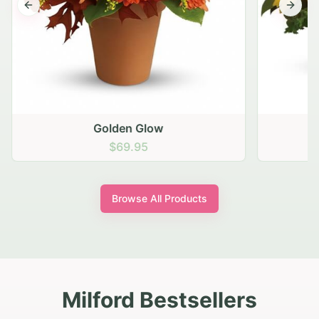
Previous slide
Next s
Golden Glow
$69.95
Browse All Products
Milford Bestsellers