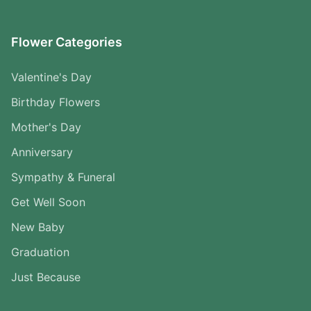
Flower Categories
Valentine's Day
Birthday Flowers
Mother's Day
Anniversary
Sympathy & Funeral
Get Well Soon
New Baby
Graduation
Just Because