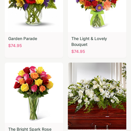
Garden Parade
The Light & Lovely
Bouquet
$
74.95
$
74.95
The Bright Spark Rose