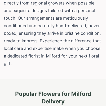
directly from regional growers when possible,
and exquisite designs tailored with a personal
touch. Our arrangements are meticulously
conditioned and carefully hand-delivered, never
boxed, ensuring they arrive in pristine condition,
ready to impress. Experience the difference that
local care and expertise make when you choose
a dedicated florist in Milford for your next floral
gift.
Popular Flowers for
Milford
Delivery