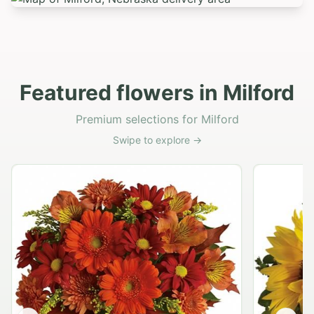
Featured flowers in Milford
Premium selections for Milford
Swipe to explore →