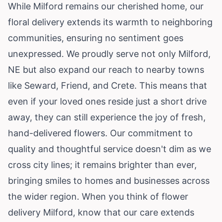
While Milford remains our cherished home, our
floral delivery extends its warmth to neighboring
communities, ensuring no sentiment goes
unexpressed. We proudly serve not only Milford,
NE but also expand our reach to nearby towns
like Seward, Friend, and Crete. This means that
even if your loved ones reside just a short drive
away, they can still experience the joy of fresh,
hand-delivered flowers. Our commitment to
quality and thoughtful service doesn't dim as we
cross city lines; it remains brighter than ever,
bringing smiles to homes and businesses across
the wider region. When you think of flower
delivery Milford, know that our care extends