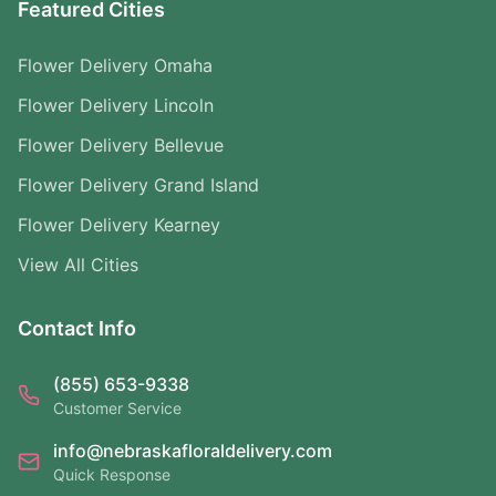
Featured Cities
Flower Delivery Omaha
Flower Delivery Lincoln
Flower Delivery Bellevue
Flower Delivery Grand Island
Flower Delivery Kearney
View All Cities
Contact Info
(855) 653-9338
Customer Service
info@nebraskafloraldelivery.com
Quick Response