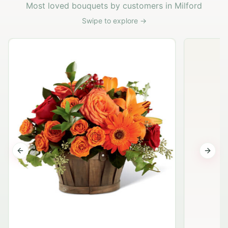
Most loved bouquets by customers in Milford
Swipe to explore →
Previous slide
Next s