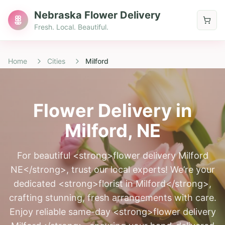
Nebraska Flower Delivery
Fresh. Local. Beautiful.
Home
Cities
Milford
Flower Delivery in
Milford
, NE
For beautiful <strong>flower delivery Milford
NE</strong>, trust our local experts! We’re your
dedicated <strong>florist in Milford</strong>,
crafting stunning, fresh arrangements with care.
Enjoy reliable same-day <strong>flower delivery