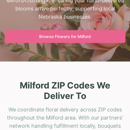
Milford</strong>, ensuring your hand-delivered
blooms arrive perfectly, supporting local
Nebraska businesses.
Browse Flowers for
Milford
Milford ZIP Codes We
Deliver To
We coordinate floral delivery across ZIP codes
throughout the Milford area. With our partners'
network handling fulfillment locally, bouquets