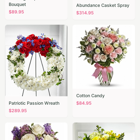
Bouquet
Abundance Casket Spray
$
89.95
$
314.95
Cotton Candy
Patriotic Passion Wreath
$
84.95
$
289.95