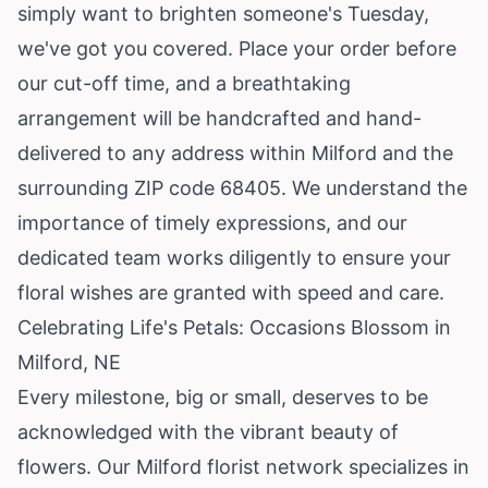
simply want to brighten someone's Tuesday,
we've got you covered. Place your order before
our cut-off time, and a breathtaking
arrangement will be handcrafted and hand-
delivered to any address within Milford and the
surrounding ZIP code 68405. We understand the
importance of timely expressions, and our
dedicated team works diligently to ensure your
floral wishes are granted with speed and care.
Celebrating Life's Petals: Occasions Blossom in
Milford, NE
Every milestone, big or small, deserves to be
acknowledged with the vibrant beauty of
flowers. Our Milford florist network specializes in