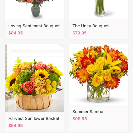
Loving Sentiment Bouquet
The Unity Bouquet
$
84.95
$
79.95
Summer Samba
Harvest Sunflower Basket
$
99.95
$
94.95