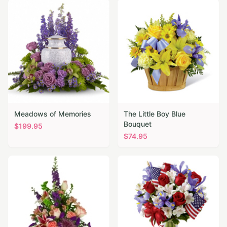
Meadows of Memories
The Little Boy Blue
Bouquet
$
199.95
$
74.95