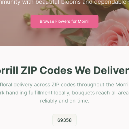
munity with beautiful blooms and dependable 
Browse Flowers for
Morrill
rrill ZIP Codes We Deliver
loral delivery across ZIP codes throughout the Morril
k handling fulfillment locally, bouquets reach all area
reliably and on time.
69358