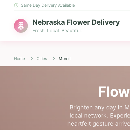
Same Day Delivery Available
Nebraska Flower Delivery
Fresh. Local. Beautiful.
Home
Cities
Morrill
Flow
Brighten any day in Mo
local network. Experi
heartfelt gesture arriv