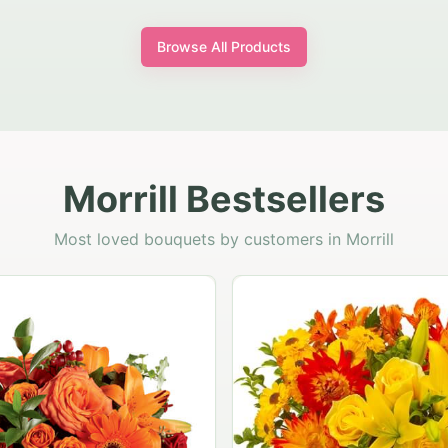
Browse All Products
Morrill Bestsellers
Most loved bouquets by customers in Morrill