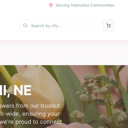
Serving Nebraska Communities
ll
, NE
lowers from our trusted
ll-wide, ensuring your
, we're proud to connect