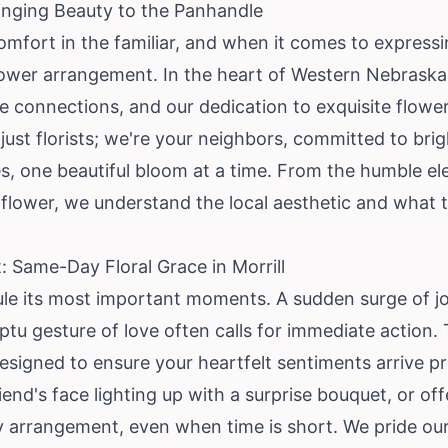
Bringing Beauty to the Panhandle
comfort in the familiar, and when it comes to express
flower arrangement. In the heart of Western Nebraska
 connections, and our dedication to exquisite flower d
 just florists; we're your neighbors, committed to br
nes, one beautiful bloom at a time. From the humble el
nflower, we understand the local aesthetic and what t
Same-Day Floral Grace in Morrill
ule its most important moments. A sudden surge of jo
tu gesture of love often calls for immediate action
 designed to ensure your heartfelt sentiments arrive p
end's face lighting up with a surprise bouquet, or off
y arrangement, even when time is short. We pride our