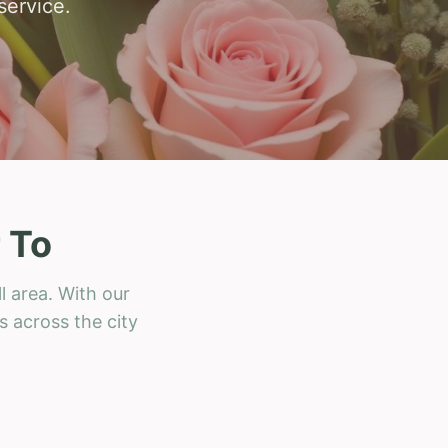
service.
 To
l area. With our
s across the city