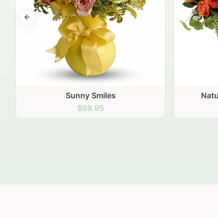
Previous slide
Nature's Bounty Bouquet
$74.95