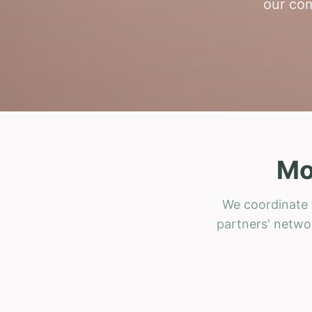
our com
Mo
We coordinate f
partners' networ