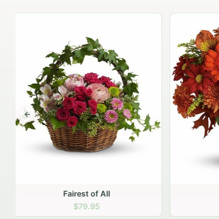
Previous slide
Golden Glow
$69.95