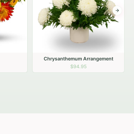
Next sli
gement