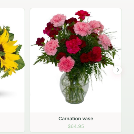
Next sli
Fifteen peach roses
$99.95