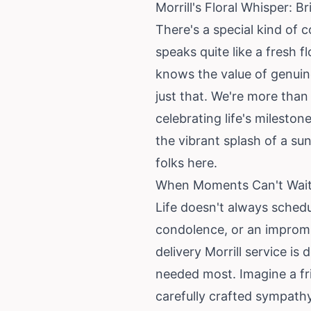
Morrill's Floral Whisper: 
There's a special kind of 
speaks quite like a fresh 
knows the value of genuine
just that. We're more than
celebrating life's milesto
the vibrant splash of a su
folks here.
When Moments Can't Wait: 
Life doesn't always sched
condolence, or an impromp
delivery Morrill service is
needed most. Imagine a fri
carefully crafted sympath