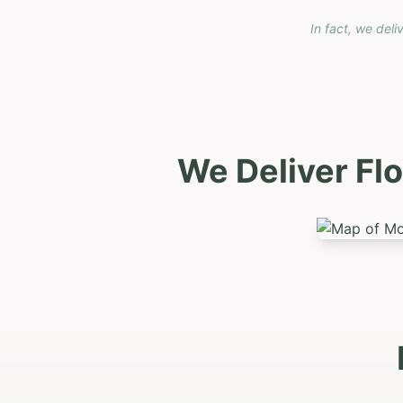
In fact, we deli
We Deliver Fl