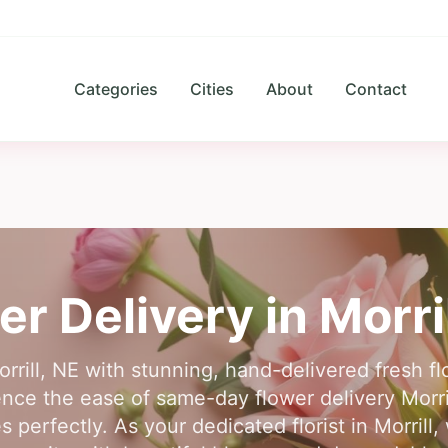
Categories
Cities
About
Contact
er Delivery in
Morri
rrill, NE with stunning, hand-delivered fresh f
ence the ease of same-day flower delivery Morri
es perfectly. As your dedicated florist in Morrill