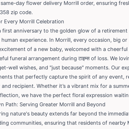
same-day flower delivery Morrill order, ensuring fre
9358 zip code.
 Every Morrill Celebration
 first anniversary to the golden glow of a retirement 
d human experience. In Morrill, every occasion, big or
e excitement of a new baby, welcomed with a cheerful
ful funeral arrangement during टाइम्स of loss. We lovi
et-well wishes, and "just because" moments. Our exper
ents that perfectly capture the spirit of any event, r
 and recipient. Whether it’s a vibrant mix for a summ
flection, we have the perfect floral expression waitin
n Path: Serving Greater Morrill and Beyond
ing nature's beauty extends far beyond the immediat
ing communities, ensuring that residents of nearby M