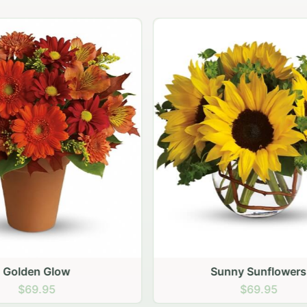
Sunny Sunflowers
Carnation vase
$69.95
$64.95