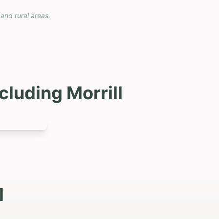
 and rural areas.
ncluding
Morrill
l