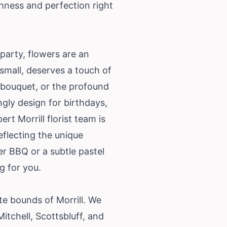
shness and perfection right
party, flowers are an
 small, deserves a touch of
 bouquet, or the profound
ngly design for birthdays,
t Morrill florist team is
eflecting the unique
er BBQ or a subtle pastel
g for you.
e bounds of Morrill. We
itchell, Scottsbluff, and