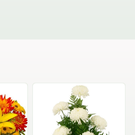
The Independence Bouquet
$74.95