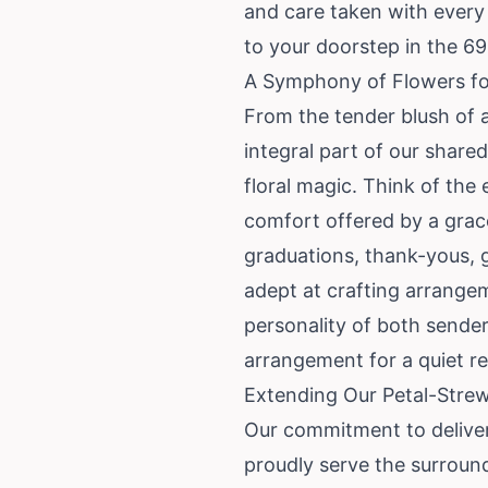
and care taken with every 
to your doorstep in the 6
A Symphony of Flowers for
From the tender blush of a
integral part of our share
floral magic. Think of th
comfort offered by a grace
graduations, thank-yous, g
adept at crafting arrangem
personality of both sender
arrangement for a quiet re
Extending Our Petal-Strew
Our commitment to deliver
proudly serve the surround