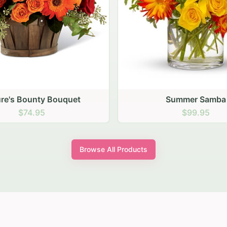
Summer Samba
Chrysanthemum Arran
$99.95
$94.95
Browse All Products