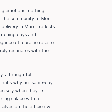
ing emotions, nothing
, the community of Morrill
elivery in Morrill reflects
ightening days and
egance of a prairie rose to
ruly resonates with the
y, a thoughtful
. That's why our same-day
recisely when they're
ering solace with a
selves on the efficiency