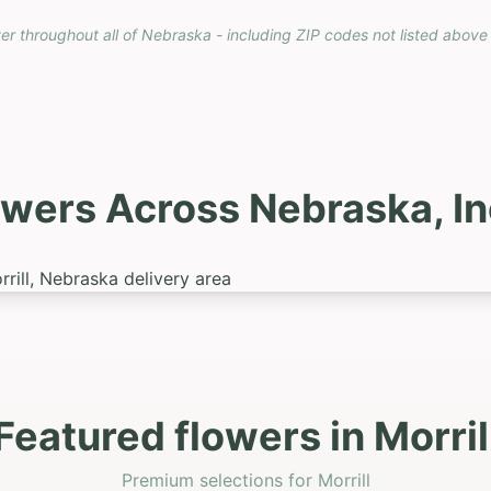
ver throughout all of Nebraska - including ZIP codes not listed above
owers Across Nebraska, I
Featured flowers in Morril
Premium selections for Morrill