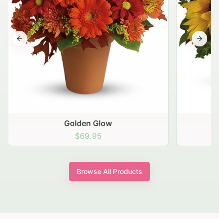
Previous slide
Next s
Golden Glow
$69.95
Browse All Products