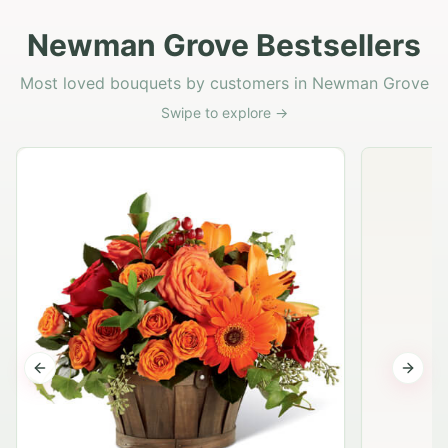
Newman Grove Bestsellers
Most loved bouquets by customers in Newman Grove
Swipe to explore →
Previous slide
Next s