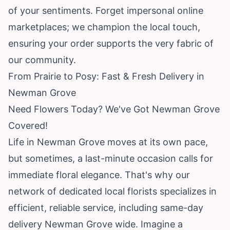
of your sentiments. Forget impersonal online
marketplaces; we champion the local touch,
ensuring your order supports the very fabric of
our community.
From Prairie to Posy: Fast & Fresh Delivery in
Newman Grove
Need Flowers Today? We've Got Newman Grove
Covered!
Life in Newman Grove moves at its own pace,
but sometimes, a last-minute occasion calls for
immediate floral elegance. That's why our
network of dedicated local florists specializes in
efficient, reliable service, including same-day
delivery Newman Grove wide. Imagine a