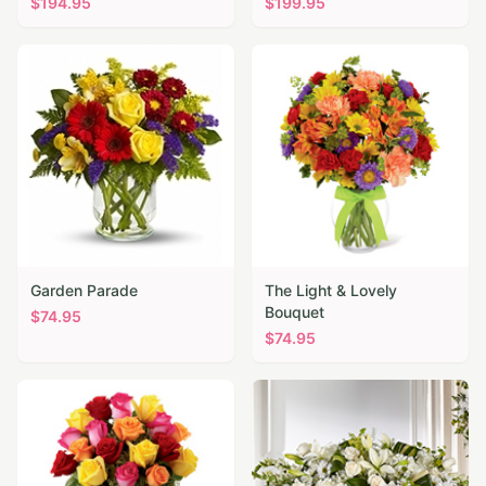
$
194.95
$
199.95
Garden Parade
The Light & Lovely
Bouquet
$
74.95
$
74.95