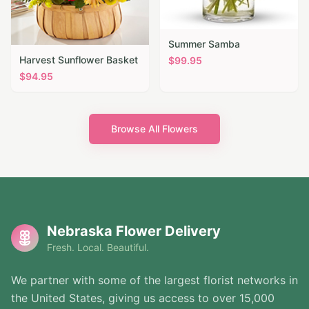
Summer Samba
Harvest Sunflower Basket
$
99.95
$
94.95
Browse All Flowers
Nebraska Flower Delivery
Fresh. Local. Beautiful.
We partner with some of the largest florist networks in
the United States, giving us access to over 15,000