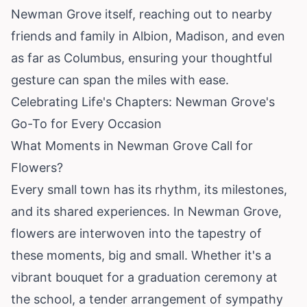
Newman Grove itself, reaching out to nearby
friends and family in Albion, Madison, and even
as far as Columbus, ensuring your thoughtful
gesture can span the miles with ease.
Celebrating Life's Chapters: Newman Grove's
Go-To for Every Occasion
What Moments in Newman Grove Call for
Flowers?
Every small town has its rhythm, its milestones,
and its shared experiences. In Newman Grove,
flowers are interwoven into the tapestry of
these moments, big and small. Whether it's a
vibrant bouquet for a graduation ceremony at
the school, a tender arrangement of sympathy