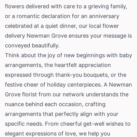
flowers delivered with care to a grieving family,
or a romantic declaration for an anniversary
celebrated at a quiet dinner, our local flower
delivery Newman Grove ensures your message is
conveyed beautifully.
Think about the joy of new beginnings with baby
arrangements, the heartfelt appreciation
expressed through thank-you bouquets, or the
festive cheer of holiday centerpieces. A Newman
Grove florist from our network understands the
nuance behind each occasion, crafting
arrangements that perfectly align with your
specific needs. From cheerful get-well wishes to
elegant expressions of love, we help you