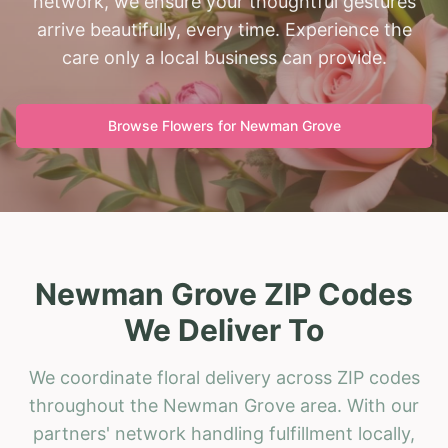
network, we ensure your thoughtful gestures
arrive beautifully, every time. Experience the
care only a local business can provide.
Browse Flowers for
Newman Grove
Newman Grove ZIP Codes
We Deliver To
We coordinate floral delivery across ZIP codes
throughout the Newman Grove area. With our
partners' network handling fulfillment locally,