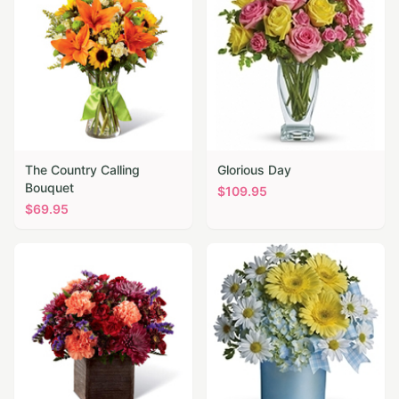
The Country Calling
Glorious Day
Bouquet
$
109.95
$
69.95