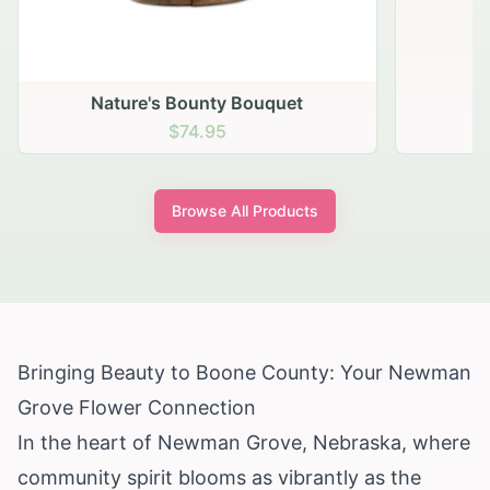
Nature's Bounty Bouquet
$74.95
Browse All Products
Bringing Beauty to Boone County: Your Newman
Grove Flower Connection
In the heart of Newman Grove, Nebraska, where
community spirit blooms as vibrantly as the