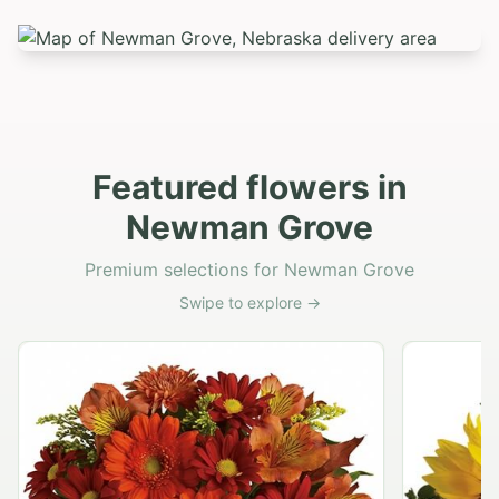
Featured flowers in
Newman Grove
Premium selections for Newman Grove
Swipe to explore →