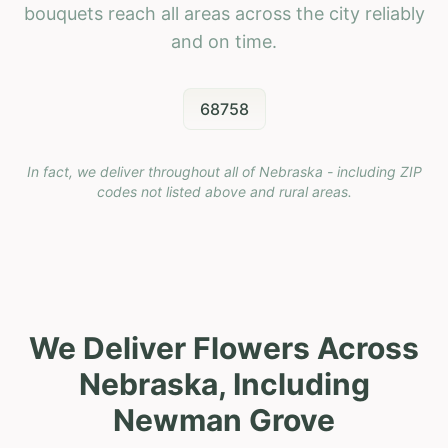
bouquets reach all areas across the city reliably
and on time.
68758
In fact, we deliver throughout all of Nebraska - including ZIP
codes not listed above and rural areas.
We Deliver Flowers Across
Nebraska, Including
Newman Grove