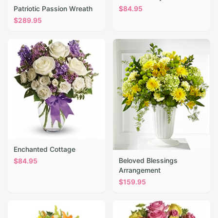
Patriotic Passion Wreath
$
84.95
$
289.95
Enchanted Cottage
Beloved Blessings
$
84.95
Arrangement
$
159.95