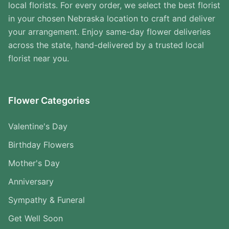
local florists. For every order, we select the best florist
in your chosen Nebraska location to craft and deliver
your arrangement. Enjoy same-day flower deliveries
across the state, hand-delivered by a trusted local
florist near you.
Flower Categories
Valentine's Day
Birthday Flowers
Mother's Day
Anniversary
Sympathy & Funeral
Get Well Soon