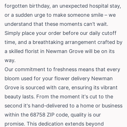
forgotten birthday, an unexpected hospital stay,
or a sudden urge to make someone smile – we
understand that these moments can’t wait.
Simply place your order before our daily cutoff
time, and a breathtaking arrangement crafted by
a skilled florist in Newman Grove will be on its
way.
Our commitment to freshness means that every
bloom used for your flower delivery Newman
Grove is sourced with care, ensuring its vibrant
beauty lasts. From the moment it's cut to the
second it's hand-delivered to a home or business
within the 68758 ZIP code, quality is our
promise. This dedication extends beyond