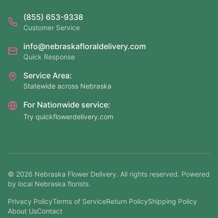
(855) 653-9338
Customer Service
info@nebraskafloraldelivery.com
Quick Response
Service Area:
Statewide across Nebraska
For Nationwide service:
Try quickflowerdelivery.com
©
2026
Nebraska Flower Delivery. All rights reserved. Powered
by local Nebraska florists.
Privacy Policy
Terms of Service
Return Policy
Shipping Policy
About Us
Contact