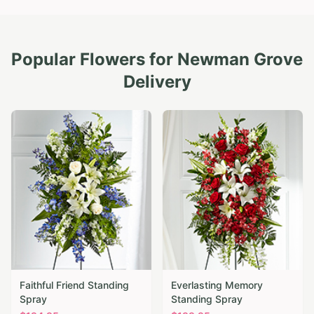
Popular Flowers for
Newman Grove
Delivery
Faithful Friend Standing
Everlasting Memory
Spray
Standing Spray