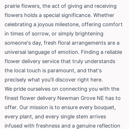
prairie flowers, the act of giving and receiving
flowers holds a special significance. Whether
celebrating a joyous milestone, offering comfort
in times of sorrow, or simply brightening
someone's day, fresh floral arrangements are a
universal language of emotion. Finding a reliable
flower delivery service that truly understands
the local touch is paramount, and that's
precisely what you'll discover right here.
We pride ourselves on connecting you with the
finest flower delivery Newman Grove NE has to
offer. Our mission is to ensure every bouquet,
every plant, and every single stem arrives
infused with freshness and a genuine reflection