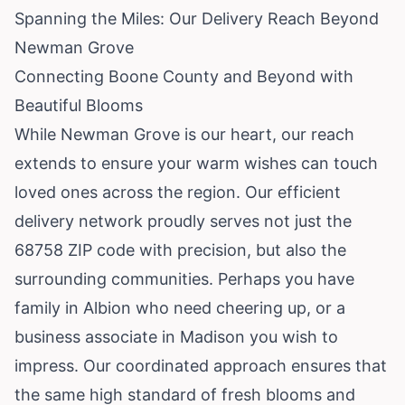
Spanning the Miles: Our Delivery Reach Beyond
Newman Grove
Connecting Boone County and Beyond with
Beautiful Blooms
While Newman Grove is our heart, our reach
extends to ensure your warm wishes can touch
loved ones across the region. Our efficient
delivery network proudly serves not just the
68758 ZIP code with precision, but also the
surrounding communities. Perhaps you have
family in Albion who need cheering up, or a
business associate in Madison you wish to
impress. Our coordinated approach ensures that
the same high standard of fresh blooms and