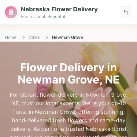
Nebraska Flower Delivery
Fresh. Local. Beautiful.
Home
Cities
Newman Grove
Flower Delivery in
Newman Grove
, NE
For vibrant flower delivery in Newman Grove,
NE, trust our local experts. We're your go-to
florist in Newman Grove, offering stunning,
hand-delivered fresh flowers and same-day
delivery. As part of a trusted Nebraska florist