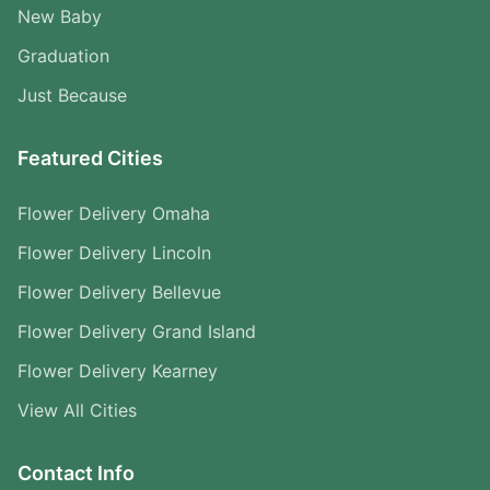
New Baby
Graduation
Just Because
Featured Cities
Flower Delivery Omaha
Flower Delivery Lincoln
Flower Delivery Bellevue
Flower Delivery Grand Island
Flower Delivery Kearney
View All Cities
Contact Info