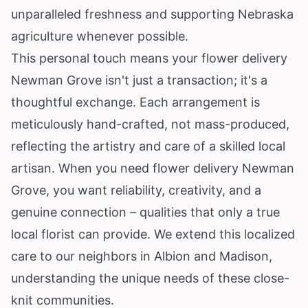
unparalleled freshness and supporting Nebraska
agriculture whenever possible.
This personal touch means your flower delivery
Newman Grove isn't just a transaction; it's a
thoughtful exchange. Each arrangement is
meticulously hand-crafted, not mass-produced,
reflecting the artistry and care of a skilled local
artisan. When you need flower delivery Newman
Grove, you want reliability, creativity, and a
genuine connection – qualities that only a true
local florist can provide. We extend this localized
care to our neighbors in Albion and Madison,
understanding the unique needs of these close-
knit communities.