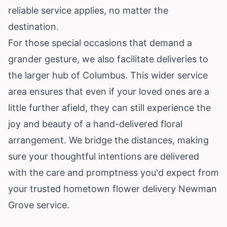
reliable service applies, no matter the
destination.
For those special occasions that demand a
grander gesture, we also facilitate deliveries to
the larger hub of Columbus. This wider service
area ensures that even if your loved ones are a
little further afield, they can still experience the
joy and beauty of a hand-delivered floral
arrangement. We bridge the distances, making
sure your thoughtful intentions are delivered
with the care and promptness you'd expect from
your trusted hometown flower delivery Newman
Grove service.