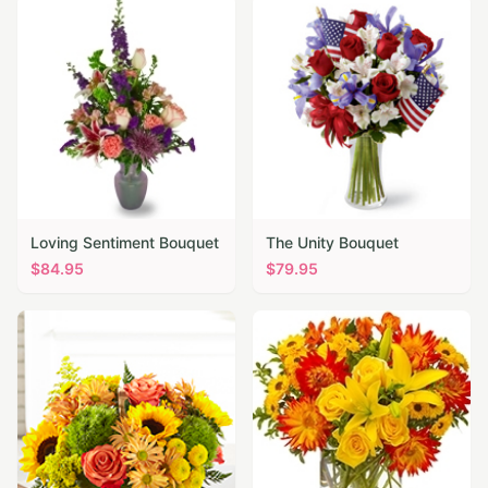
Loving Sentiment Bouquet
The Unity Bouquet
$
84.95
$
79.95