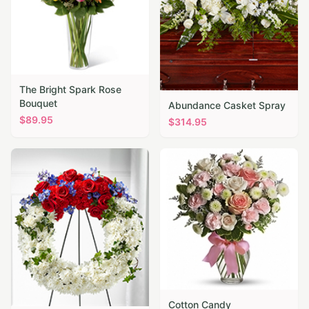
The Bright Spark Rose
Bouquet
Abundance Casket Spray
$
89.95
$
314.95
Cotton Candy