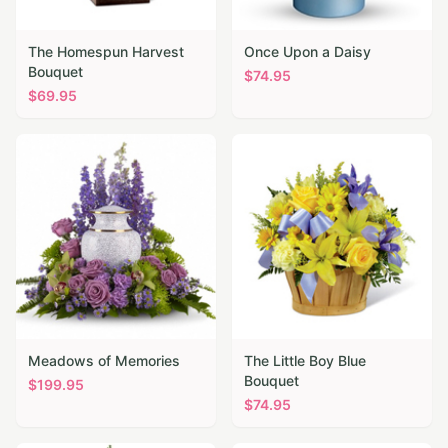
The Homespun Harvest
Once Upon a Daisy
Bouquet
$
74.95
$
69.95
Meadows of Memories
The Little Boy Blue
Bouquet
$
199.95
$
74.95