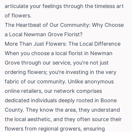
articulate your feelings through the timeless art
of flowers.
The Heartbeat of Our Community: Why Choose
a Local Newman Grove Florist?
More Than Just Flowers: The Local Difference
When you choose a local florist in Newman
Grove through our service, you're not just
ordering flowers; you're investing in the very
fabric of our community. Unlike anonymous
online retailers, our network comprises
dedicated individuals deeply rooted in Boone
County. They know the area, they understand
the local aesthetic, and they often source their
flowers from regional growers, ensuring