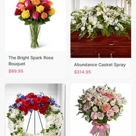
The Bright Spark Rose
Bouquet
Abundance Casket Spray
$
89.95
$
314.95