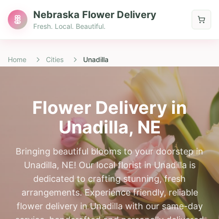
Nebraska Flower Delivery
Fresh. Local. Beautiful.
Home
Cities
Unadilla
Flower Delivery in
Unadilla
, NE
Bringing beautiful blooms to your doorstep in
Unadilla, NE! Our local florist in Unadilla is
dedicated to crafting stunning, fresh
arrangements. Experience friendly, reliable
flower delivery in Unadilla with our same-day