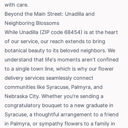
with care.
Beyond the Main Street: Unadilla and
Neighboring Blossoms
While Unadilla (ZIP code 68454) is at the heart
of our service, our reach extends to bring
botanical beauty to its beloved neighbors. We
understand that life's moments aren't confined
to a single town line, which is why our flower
delivery services seamlessly connect
communities like Syracuse, Palmyra, and
Nebraska City. Whether you're sending a
congratulatory bouquet to a new graduate in
Syracuse, a thoughtful arrangement to a friend
in Palmyra, or sympathy flowers to a family in