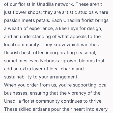
of our florist in Unadilla network. These aren't
just flower shops; they are artistic studios where
passion meets petals. Each Unadilla florist brings
a wealth of experience, a keen eye for design,
and an understanding of what appeals to the
local community. They know which varieties
flourish best, often incorporating seasonal,
sometimes even Nebraska-grown, blooms that
add an extra layer of local charm and
sustainability to your arrangement.
When you order from us, you're supporting local
businesses, ensuring that the vibrancy of the
Unadilla florist community continues to thrive.
These skilled artisans pour their heart into every