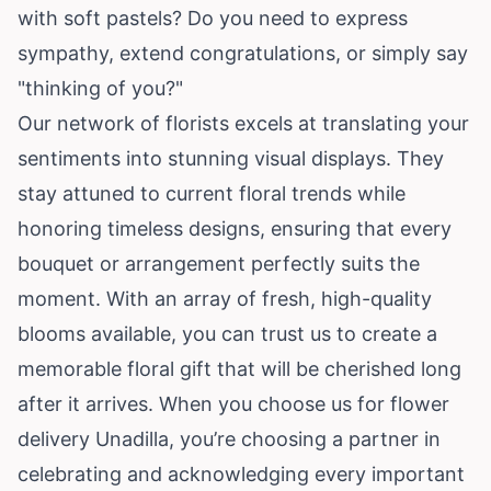
with soft pastels? Do you need to express
sympathy, extend congratulations, or simply say
"thinking of you?"
Our network of florists excels at translating your
sentiments into stunning visual displays. They
stay attuned to current floral trends while
honoring timeless designs, ensuring that every
bouquet or arrangement perfectly suits the
moment. With an array of fresh, high-quality
blooms available, you can trust us to create a
memorable floral gift that will be cherished long
after it arrives. When you choose us for flower
delivery Unadilla, you’re choosing a partner in
celebrating and acknowledging every important