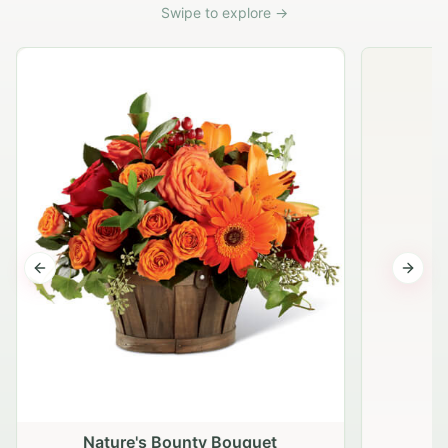
Swipe to explore →
Previous slide
Next s
Nature's Bounty Bouquet