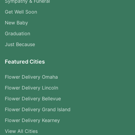
Sympathy & Funeral
Get Well Soon
New Baby
Graduation
Just Because
Featured Cities
Flower Delivery Omaha
Flower Delivery Lincoln
Flower Delivery Bellevue
Flower Delivery Grand Island
Flower Delivery Kearney
View All Cities