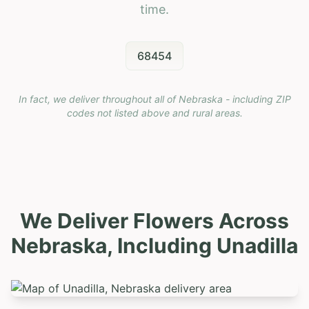
time.
68454
In fact, we deliver throughout all of Nebraska - including ZIP
codes not listed above and rural areas.
We Deliver Flowers Across
Nebraska, Including
Unadilla