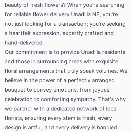
beauty of fresh flowers? When you're searching
for reliable flower delivery Unadilla NE, you're
not just looking for a transaction; you're seeking
a heartfelt expression, expertly crafted and
hand-delivered.
Our commitment is to provide Unadilla residents
and those in surrounding areas with exquisite
floral arrangements that truly speak volumes. We
believe in the power of a perfectly arranged
bouquet to convey emotions, from joyous
celebration to comforting sympathy. That's why
we partner with a dedicated network of local
florists, ensuring every stem is fresh, every
design is artful, and every delivery is handled