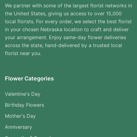
We partner with some of the largest florist networks in
the United States, giving us access to over 15,000
local florists. For every order, we select the best florist
in your chosen Nebraska location to craft and deliver
your arrangement. Enjoy same-day flower deliveries
across the state, hand-delivered by a trusted local
florist near you.
Flower Categories
Valentine's Day
Birthday Flowers
Mother's Day
Anniversary