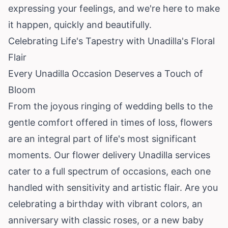
expressing your feelings, and we're here to make
it happen, quickly and beautifully.
Celebrating Life's Tapestry with Unadilla's Floral
Flair
Every Unadilla Occasion Deserves a Touch of
Bloom
From the joyous ringing of wedding bells to the
gentle comfort offered in times of loss, flowers
are an integral part of life's most significant
moments. Our flower delivery Unadilla services
cater to a full spectrum of occasions, each one
handled with sensitivity and artistic flair. Are you
celebrating a birthday with vibrant colors, an
anniversary with classic roses, or a new baby