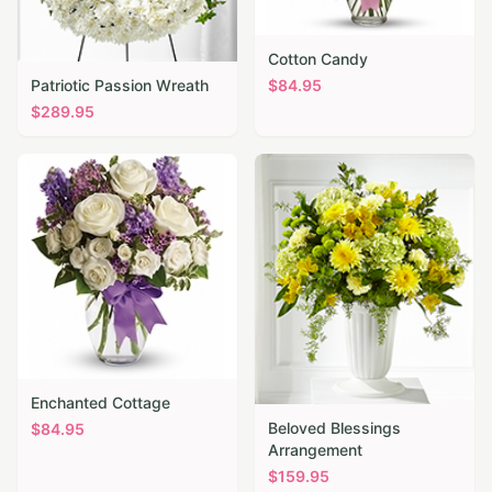
Cotton Candy
Patriotic Passion Wreath
$
84.95
$
289.95
Enchanted Cottage
Beloved Blessings
$
84.95
Arrangement
$
159.95