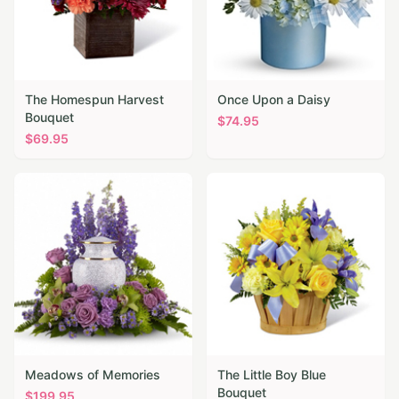
The Homespun Harvest
Once Upon a Daisy
Bouquet
$
74.95
$
69.95
Meadows of Memories
The Little Boy Blue
Bouquet
$
199.95