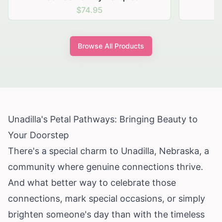
$74.95
Browse All Products
Unadilla's Petal Pathways: Bringing Beauty to
Your Doorstep
There's a special charm to Unadilla, Nebraska, a
community where genuine connections thrive.
And what better way to celebrate those
connections, mark special occasions, or simply
brighten someone's day than with the timeless