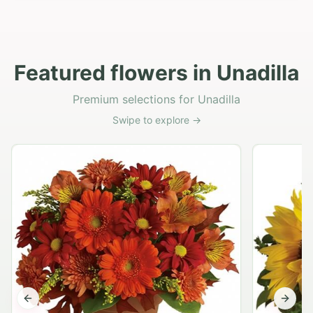
Featured flowers in Unadilla
Premium selections for Unadilla
Swipe to explore →
Previous slide
Next s