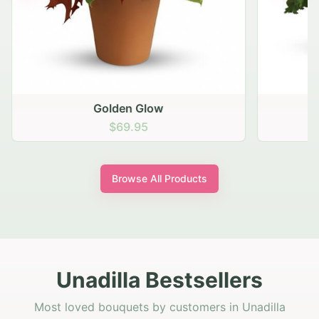
Golden Glow
$69.95
Browse All Products
Unadilla Bestsellers
Most loved bouquets by customers in Unadilla