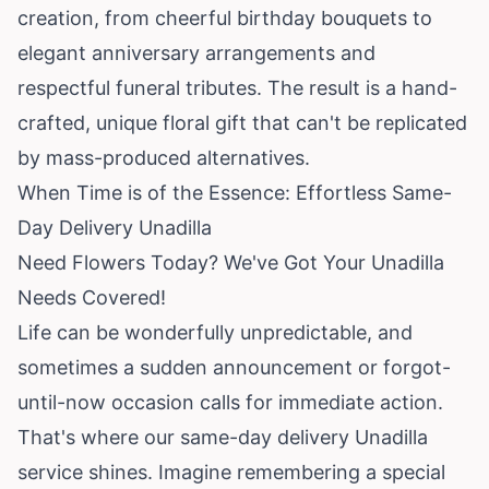
creation, from cheerful birthday bouquets to
elegant anniversary arrangements and
respectful funeral tributes. The result is a hand-
crafted, unique floral gift that can't be replicated
by mass-produced alternatives.
When Time is of the Essence: Effortless Same-
Day Delivery Unadilla
Need Flowers Today? We've Got Your Unadilla
Needs Covered!
Life can be wonderfully unpredictable, and
sometimes a sudden announcement or forgot-
until-now occasion calls for immediate action.
That's where our same-day delivery Unadilla
service shines. Imagine remembering a special