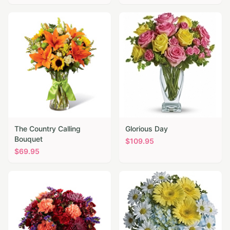
The Country Calling
Glorious Day
Bouquet
$
109.95
$
69.95