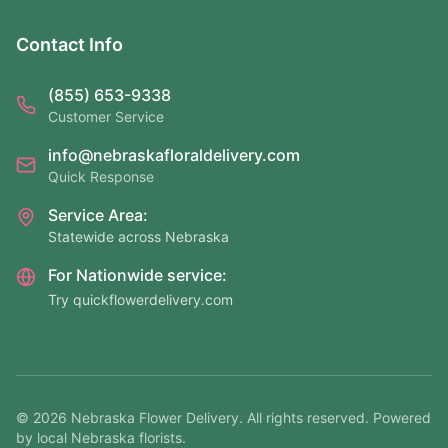
Contact Info
(855) 653-9338
Customer Service
info@nebraskafloraldelivery.com
Quick Response
Service Area:
Statewide across Nebraska
For Nationwide service:
Try quickflowerdelivery.com
©
2026
Nebraska Flower Delivery. All rights reserved. Powered
by local Nebraska florists.