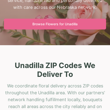
service, handcrafted and personally delivered
with care across our Nebraska network.
Browse Flowers for
Unadilla
Unadilla ZIP Codes We
Deliver To
We coordinate floral delivery across ZIP codes
throughout the Unadilla area. With our partners'
network handling fulfillment locally, bouquets
reach all areas across the city reliably and on