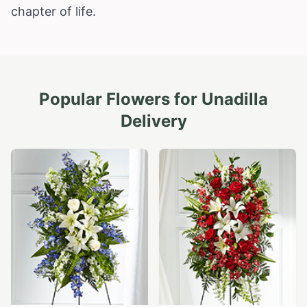
chapter of life.
Popular Flowers for
Unadilla
Delivery