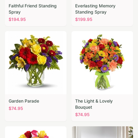
Faithful Friend Standing
Everlasting Memory
Spray
Standing Spray
$
194.95
$
199.95
Garden Parade
The Light & Lovely
Bouquet
$
74.95
$
74.95