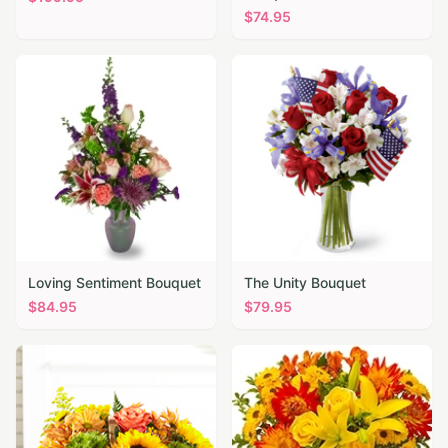
$
74.95
Loving Sentiment Bouquet
The Unity Bouquet
$
84.95
$
79.95