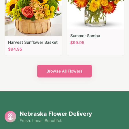
Summer Samba
Harvest Sunflower Basket
$
99.95
$
94.95
Browse All Flowers
Nebraska Flower Delivery
Fresh. Local. Beautiful.