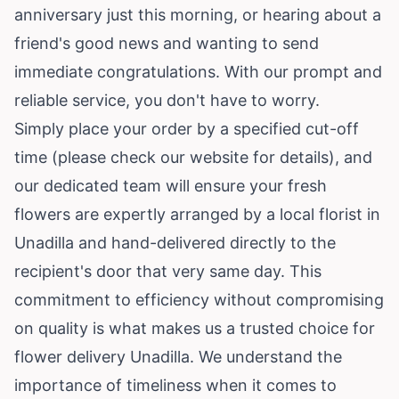
anniversary just this morning, or hearing about a
friend's good news and wanting to send
immediate congratulations. With our prompt and
reliable service, you don't have to worry.
Simply place your order by a specified cut-off
time (please check our website for details), and
our dedicated team will ensure your fresh
flowers are expertly arranged by a local florist in
Unadilla and hand-delivered directly to the
recipient's door that very same day. This
commitment to efficiency without compromising
on quality is what makes us a trusted choice for
flower delivery Unadilla. We understand the
importance of timeliness when it comes to