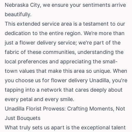
Nebraska City, we ensure your sentiments arrive
beautifully.
This extended service area is a testament to our
dedication to the entire region. We’re more than
just a flower delivery service; we're part of the
fabric of these communities, understanding the
local preferences and appreciating the small-
town values that make this area so unique. When
you choose us for flower delivery Unadilla, you're
tapping into a network that cares deeply about
every petal and every smile.
Unadilla Florist Prowess: Crafting Moments, Not
Just Bouquets
What truly sets us apart is the exceptional talent