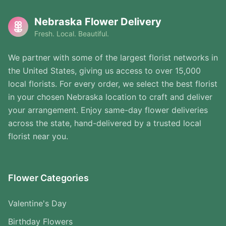
Nebraska Flower Delivery
Fresh. Local. Beautiful.
We partner with some of the largest florist networks in
the United States, giving us access to over 15,000
local florists. For every order, we select the best florist
in your chosen Nebraska location to craft and deliver
your arrangement. Enjoy same-day flower deliveries
across the state, hand-delivered by a trusted local
florist near you.
Flower Categories
Valentine's Day
Birthday Flowers