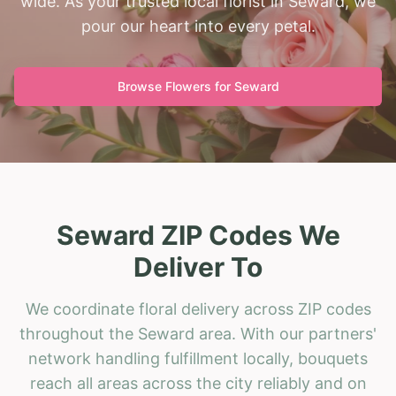
wide. As your trusted local florist in Seward, we
pour our heart into every petal.
Browse Flowers for
Seward
Seward ZIP Codes We
Deliver To
We coordinate floral delivery across ZIP codes
throughout the Seward area. With our partners'
network handling fulfillment locally, bouquets
reach all areas across the city reliably and on