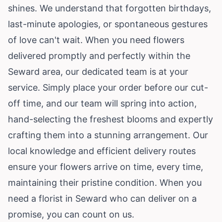
shines. We understand that forgotten birthdays,
last-minute apologies, or spontaneous gestures
of love can't wait. When you need flowers
delivered promptly and perfectly within the
Seward area, our dedicated team is at your
service. Simply place your order before our cut-
off time, and our team will spring into action,
hand-selecting the freshest blooms and expertly
crafting them into a stunning arrangement. Our
local knowledge and efficient delivery routes
ensure your flowers arrive on time, every time,
maintaining their pristine condition. When you
need a florist in Seward who can deliver on a
promise, you can count on us.