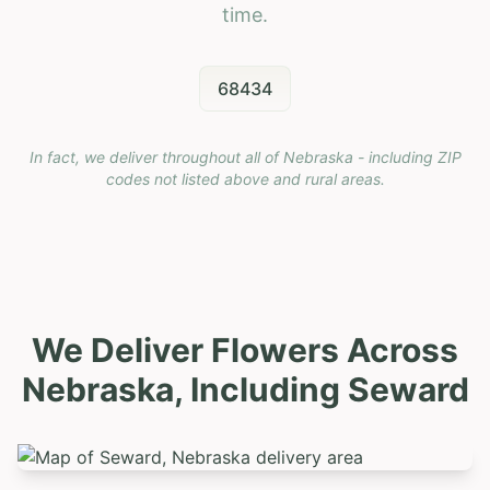
time.
68434
In fact, we deliver throughout all of Nebraska - including ZIP
codes not listed above and rural areas.
We Deliver Flowers Across
Nebraska, Including
Seward