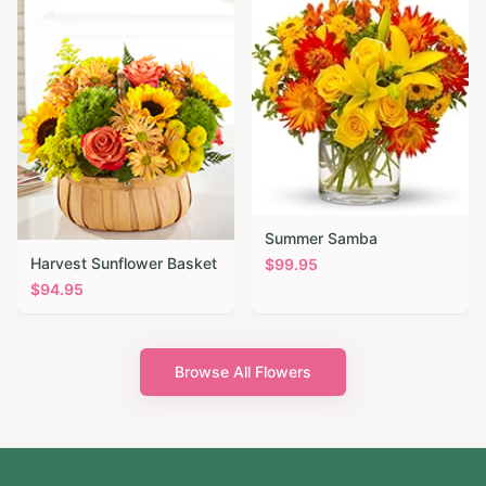
Summer Samba
Harvest Sunflower Basket
$
99.95
$
94.95
Browse All Flowers