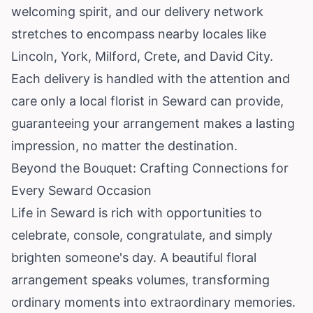
welcoming spirit, and our delivery network
stretches to encompass nearby locales like
Lincoln, York, Milford, Crete, and David City.
Each delivery is handled with the attention and
care only a local florist in Seward can provide,
guaranteeing your arrangement makes a lasting
impression, no matter the destination.
Beyond the Bouquet: Crafting Connections for
Every Seward Occasion
Life in Seward is rich with opportunities to
celebrate, console, congratulate, and simply
brighten someone's day. A beautiful floral
arrangement speaks volumes, transforming
ordinary moments into extraordinary memories.