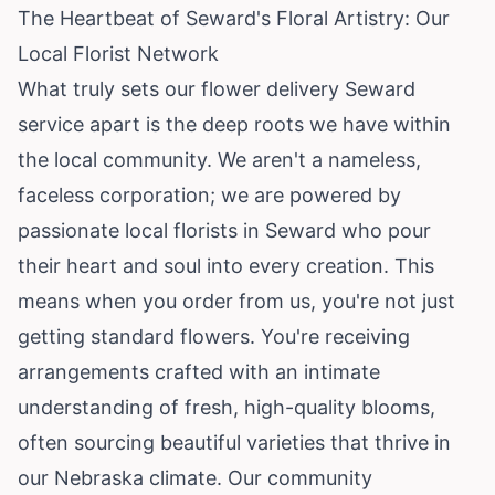
The Heartbeat of Seward's Floral Artistry: Our
Local Florist Network
What truly sets our flower delivery Seward
service apart is the deep roots we have within
the local community. We aren't a nameless,
faceless corporation; we are powered by
passionate local florists in Seward who pour
their heart and soul into every creation. This
means when you order from us, you're not just
getting standard flowers. You're receiving
arrangements crafted with an intimate
understanding of fresh, high-quality blooms,
often sourcing beautiful varieties that thrive in
our Nebraska climate. Our community