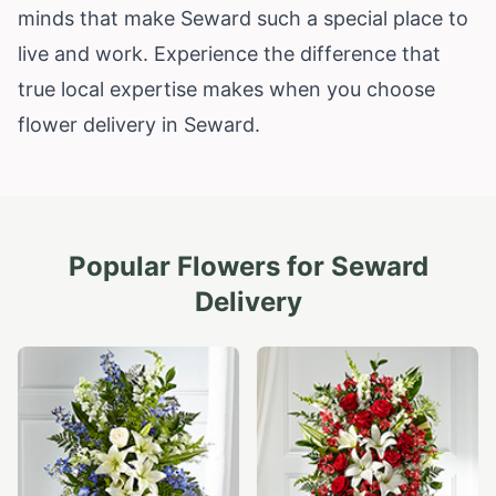
minds that make Seward such a special place to
live and work. Experience the difference that
true local expertise makes when you choose
flower delivery in Seward.
Popular Flowers for
Seward
Delivery