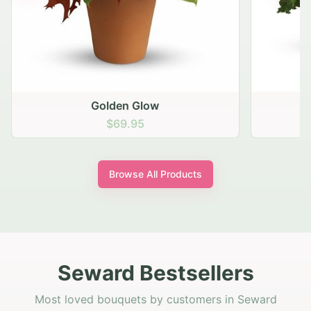
Golden Glow
$69.95
Browse All Products
Seward Bestsellers
Most loved bouquets by customers in Seward