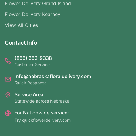
Flower Delivery Grand Island
Flower Delivery Kearney
View All Cities
Contact Info
(855) 653-9338
Customer Service
info@nebraskafloraldelivery.com
Quick Response
Service Area:
Statewide across Nebraska
For Nationwide service:
Try quickflowerdelivery.com