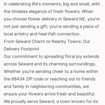
in celebrating life's moments, big and small, with
the timeless elegance of fresh flowers. When
you choose flower delivery in Seward NE, you're
not just sending a gift; you're sending a piece of
local artistry and heartfelt connection.
From Seward Charm to Nearby Towns: Our
Delivery Footprint
Our commitment to spreading floral joy extends
across Seward and its charming surroundings.
Whether you're sending cheer to a home within
the 68434 ZIP code or reaching out to friends
and family in neighboring communities, we
ensure your flowers arrive fresh and beautiful.
We proudly serve Seward, a town known for its