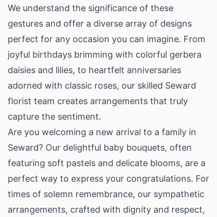
We understand the significance of these
gestures and offer a diverse array of designs
perfect for any occasion you can imagine. From
joyful birthdays brimming with colorful gerbera
daisies and lilies, to heartfelt anniversaries
adorned with classic roses, our skilled Seward
florist team creates arrangements that truly
capture the sentiment.
Are you welcoming a new arrival to a family in
Seward? Our delightful baby bouquets, often
featuring soft pastels and delicate blooms, are a
perfect way to express your congratulations. For
times of solemn remembrance, our sympathetic
arrangements, crafted with dignity and respect,