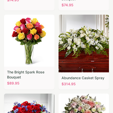
$
74.95
The Bright Spark Rose
Bouquet
Abundance Casket Spray
$
89.95
$
314.95