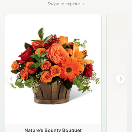
Swipe to explore →
Previous slide
Next s
Nature's Bounty Bouquet