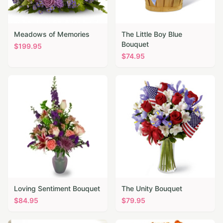
Meadows of Memories
The Little Boy Blue
Bouquet
$
199.95
$
74.95
Loving Sentiment Bouquet
The Unity Bouquet
$
84.95
$
79.95