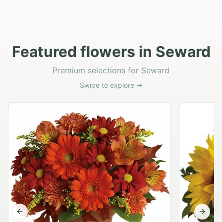
Featured flowers in Seward
Premium selections for Seward
Swipe to explore →
Previous slide
Next s