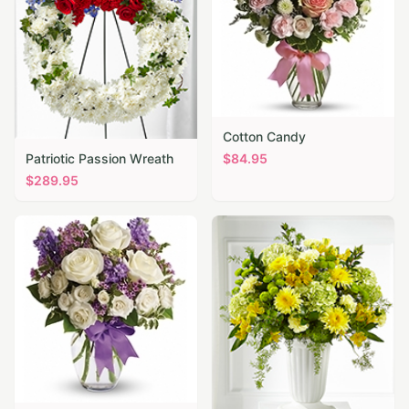
Cotton Candy
Patriotic Passion Wreath
$
84.95
$
289.95