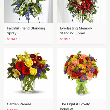
Faithful Friend Standing
Everlasting Memory
Spray
Standing Spray
$
194.95
$
199.95
Garden Parade
The Light & Lovely
Bouquet
$
74.95