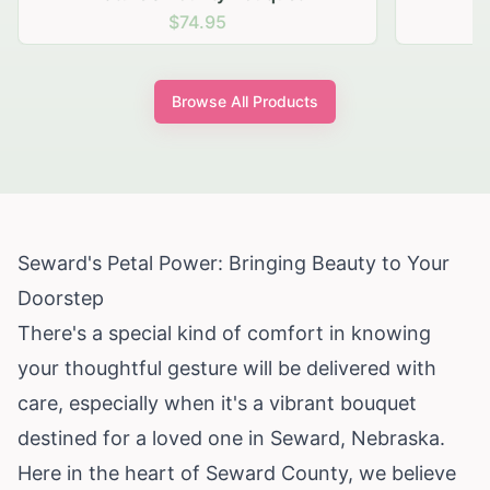
$74.95
Browse All Products
Seward's Petal Power: Bringing Beauty to Your
Doorstep
There's a special kind of comfort in knowing
your thoughtful gesture will be delivered with
care, especially when it's a vibrant bouquet
destined for a loved one in Seward, Nebraska.
Here in the heart of Seward County, we believe