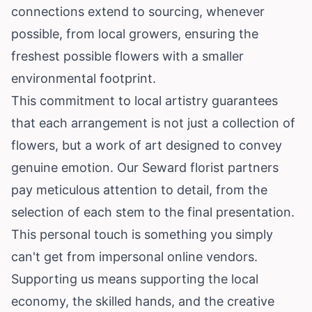
connections extend to sourcing, whenever
possible, from local growers, ensuring the
freshest possible flowers with a smaller
environmental footprint.
This commitment to local artistry guarantees
that each arrangement is not just a collection of
flowers, but a work of art designed to convey
genuine emotion. Our Seward florist partners
pay meticulous attention to detail, from the
selection of each stem to the final presentation.
This personal touch is something you simply
can't get from impersonal online vendors.
Supporting us means supporting the local
economy, the skilled hands, and the creative