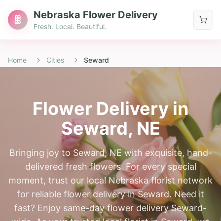
Nebraska Flower Delivery
Fresh. Local. Beautiful.
Home
Cities
Seward
Flower Delivery in
Seward
, NE
Bringing joy to Seward, NE with exquisite, hand-
delivered fresh flowers. For every special
moment, trust our local Nebraska florist network
for reliable flower delivery in Seward. Need it
fast? Enjoy same-day flower delivery Seward-