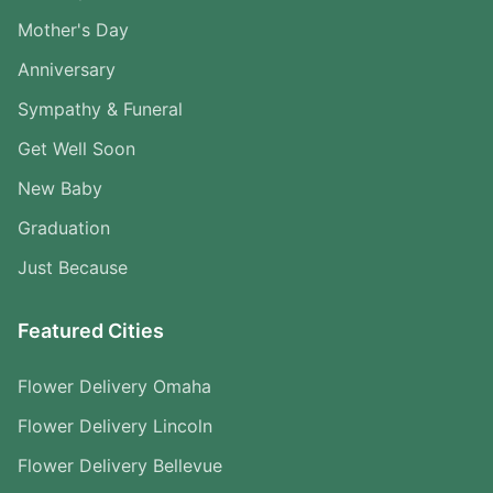
Mother's Day
Anniversary
Sympathy & Funeral
Get Well Soon
New Baby
Graduation
Just Because
Featured Cities
Flower Delivery Omaha
Flower Delivery Lincoln
Flower Delivery Bellevue