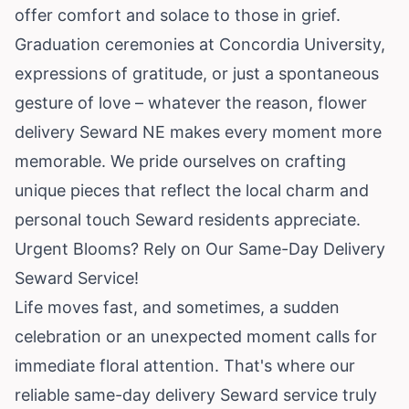
offer comfort and solace to those in grief.
Graduation ceremonies at Concordia University,
expressions of gratitude, or just a spontaneous
gesture of love – whatever the reason, flower
delivery Seward NE makes every moment more
memorable. We pride ourselves on crafting
unique pieces that reflect the local charm and
personal touch Seward residents appreciate.
Urgent Blooms? Rely on Our Same-Day Delivery
Seward Service!
Life moves fast, and sometimes, a sudden
celebration or an unexpected moment calls for
immediate floral attention. That's where our
reliable same-day delivery Seward service truly