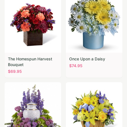
The Homespun Harvest
Once Upon a Daisy
Bouquet
$
74.95
$
69.95