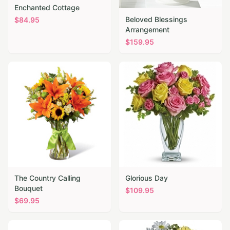
Enchanted Cottage
Beloved Blessings
$
84.95
Arrangement
$
159.95
The Country Calling
Glorious Day
Bouquet
$
109.95
$
69.95